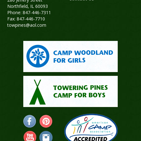
Northfield, IL 60093
Phone: 847-446-7311
Fax: 847-446-7710
towpines@aol.com