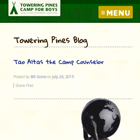
MENU
Towering Pines Blog
Tao Altas the Camp Counselor
Posted by
Bill Gonio
on
July 26, 2015
Share Post: