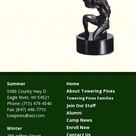
Summer
Home
About Towering Pines
5586 County Hwy D
Eagle River, WI 54521
Towering Pines Families
Phone: (715) 479-4540
Join Our Staff
Fax: (847) 446-7710
Alumni
towpines@aol.com
Camp News
Enroll Now
Winter
Contact Us
286 Jeffery Street