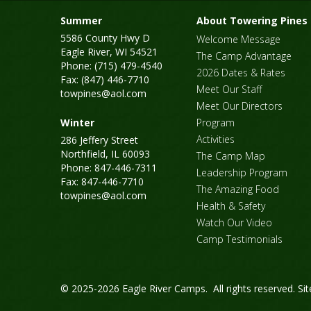
Summer
About Towering Pines
5586 County Hwy D
Welcome Message
Eagle River, WI 54521
The Camp Advantage
Phone: (715) 479-4540
2026 Dates & Rates
Fax: (847) 446-7710
Meet Our Staff
towpines@aol.com
Meet Our Directors
Winter
Program
Activities
286 Jeffery Street
Northfield, IL 60093
The Camp Map
Phone: 847-446-7311
Leadership Program
Fax: 847-446-7710
The Amazing Food
towpines@aol.com
Health & Safety
Watch Our Video
Camp Testimonials
© 2025-2026 Eagle River Camps. All rights reserved.
Si