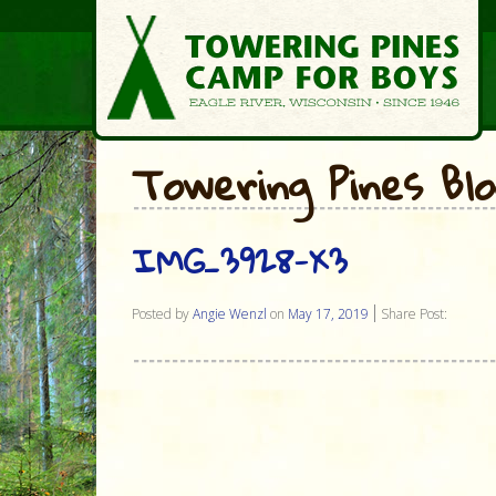
Towering Pines Bl
IMG_3928-X3
Posted by
Angie Wenzl
on
May 17, 2019
Share Post: