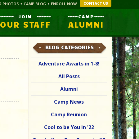
CONTACT US
R PHOTOS
CAMP BLOG
ENROLL NOW
JOIN
CAMP
OUR STAFF
ALUMNI
BLOG CATEGORIES
Adventure Awaits in 1-8!
All Posts
Alumni
Camp News
Camp Reunion
Cool to be You in '22