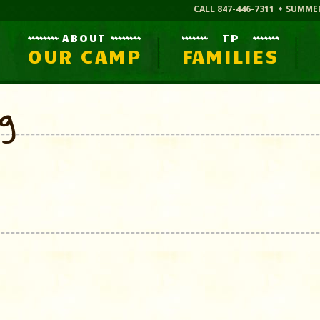
CALL 847-446-7311
SUMME
ABOUT
TP
OUR CAMP
FAMILIES
og