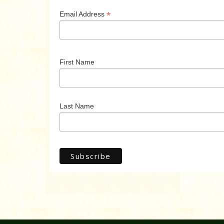
*
Email Address
First Name
Last Name