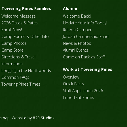
Towering Pines Families
Alumni
Welcome Message
Welcome Back!
2026 Dates & Rates
Update Your Info Today!
Enroll Now!
Refer a Camper
Camp Forms & Other Info
Jordan Campership Fund
Camp Photos
News & Photos
Camp Store
Alumni Events
Directions & Travel
Come on Back as Staff!
Information
Work at Towering Pines
Lodging in the Northwoods
Overview
Common FAQs
Quick Facts
Towering Pines Times
Staff Application 2026
Important Forms
temap
. Website by
829 Studios
.