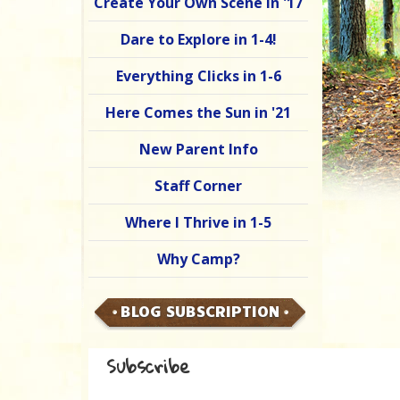
Create Your Own Scene in '17
Dare to Explore in 1-4!
Everything Clicks in 1-6
Here Comes the Sun in '21
New Parent Info
Staff Corner
Where I Thrive in 1-5
Why Camp?
BLOG SUBSCRIPTION
Subscribe