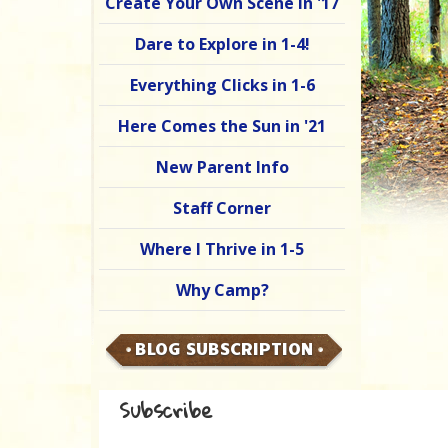
Create Your Own Scene in '17
Dare to Explore in 1-4!
Everything Clicks in 1-6
Here Comes the Sun in '21
New Parent Info
Staff Corner
Where I Thrive in 1-5
Why Camp?
BLOG SUBSCRIPTION
Subscribe