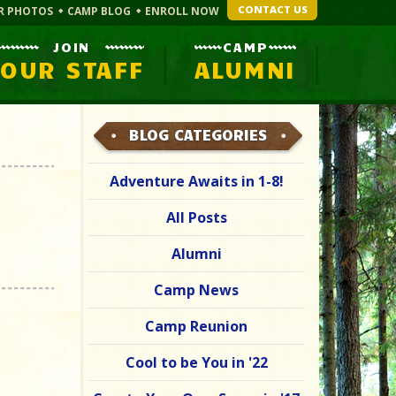
CONTACT US
R PHOTOS
CAMP BLOG
ENROLL NOW
JOIN
CAMP
OUR STAFF
ALUMNI
BLOG CATEGORIES
Adventure Awaits in 1-8!
All Posts
Alumni
Camp News
Camp Reunion
Cool to be You in '22