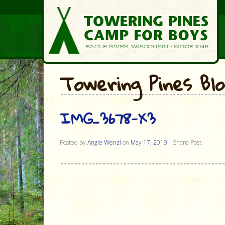
Towering Pines Bl
IMG_3678-X3
Posted by
Angie Wenzl
on
May 17, 2019
Share Post: