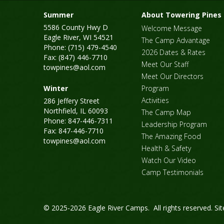
Summer
About Towering Pines
5586 County Hwy D
Welcome Message
Eagle River, WI 54521
The Camp Advantage
Phone: (715) 479-4540
2026 Dates & Rates
Fax: (847) 446-7710
Meet Our Staff
towpines@aol.com
Meet Our Directors
Winter
Program
Activities
286 Jeffery Street
Northfield, IL 60093
The Camp Map
Phone: 847-446-7311
Leadership Program
Fax: 847-446-7710
The Amazing Food
towpines@aol.com
Health & Safety
Watch Our Video
Camp Testimonials
© 2025-2026 Eagle River Camps. All rights reserved.
Si