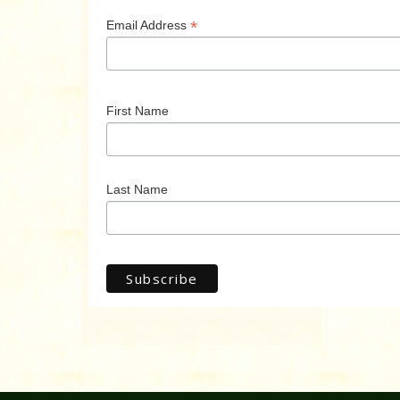
*
Email Address
First Name
Last Name