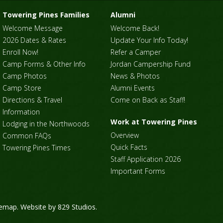
Towering Pines Families
Alumni
Welcome Message
Welcome Back!
2026 Dates & Rates
Update Your Info Today!
Enroll Now!
Refer a Camper
Camp Forms & Other Info
Jordan Campership Fund
Camp Photos
News & Photos
Camp Store
Alumni Events
Directions & Travel
Come on Back as Staff!
Information
Work at Towering Pines
Lodging in the Northwoods
Overview
Common FAQs
Quick Facts
Towering Pines Times
Staff Application 2026
Important Forms
temap
. Website by
829 Studios
.