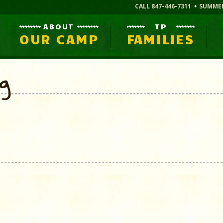
CALL 847-446-7311
SUMME
ABOUT
TP
OUR CAMP
FAMILIES
og