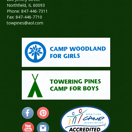
Northfield, IL 60093
Phone: 847-446-7311
Fax: 847-446-7710
towpines@aol.com