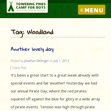
MENU
Tag: Woodland
Another lovely day
Posted by
Jonathan Dellinger
on
July 1, 2013
Share Post:
It’s been a great start to a great week already with
special events and fair weather! Yesterday we had
our annual Pirate Day, where the red pirates
squared off against the blue for glory in a wide array
of pirate events. Tension was high through pirate