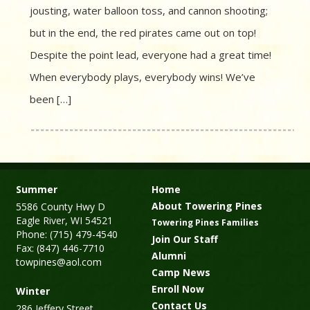
jousting, water balloon toss, and cannon shooting;
but in the end, the red pirates came out on top!
Despite the point lead, everyone had a great time!
When everybody plays, everybody wins! We’ve
been […]
Summer
Home
About Towering Pines
5586 County Hwy D
Eagle River, WI 54521
Towering Pines Families
Phone: (715) 479-4540
Join Our Staff
Fax: (847) 446-7710
Alumni
towpines@aol.com
Camp News
Enroll Now
Winter
Contact Us
286 Jeffery Street