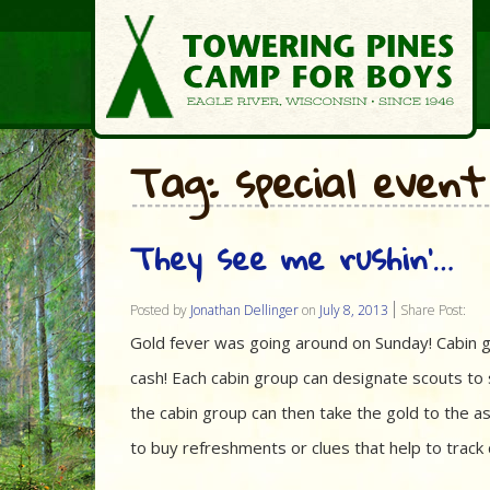
Tag: special event
They see me rushin’…
Posted by
Jonathan Dellinger
on
July 8, 2013
Share Post:
Gold fever was going around on Sunday! Cabin g
cash! Each cabin group can designate scouts to s
the cabin group can then take the gold to the a
to buy refreshments or clues that help to trac