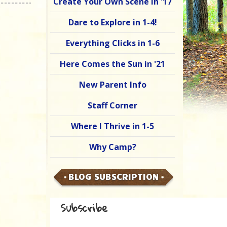
Create Your Own Scene in '17
Dare to Explore in 1-4!
Everything Clicks in 1-6
Here Comes the Sun in '21
New Parent Info
Staff Corner
Where I Thrive in 1-5
Why Camp?
BLOG SUBSCRIPTION
Subscribe