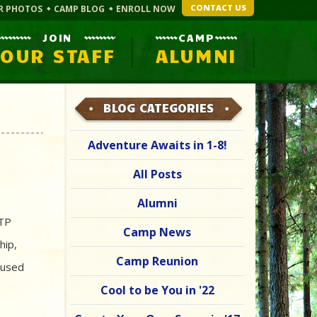
CONTACT US
R PHOTOS
CAMP BLOG
ENROLL NOW
JOIN
CAMP
OUR STAFF
ALUMNI
BLOG CATEGORIES
Adventure Awaits in 1-8!
All Posts
Alumni
 TP
Camp News
hip,
Camp Reunion
 used
Cool to be You in '22