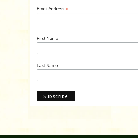
*
Email Address
First Name
Last Name