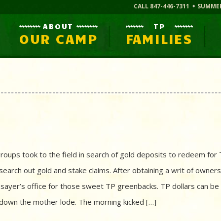
CALL 847-446-7311
SUMME
ABOUT
TP
OUR CAMP
FAMILIES
roups took to the field in search of gold deposits to redeem for
earch out gold and stake claims. After obtaining a writ of owners
ssayer’s office for those sweet TP greenbacks. TP dollars can be
k down the mother lode. The morning kicked […]