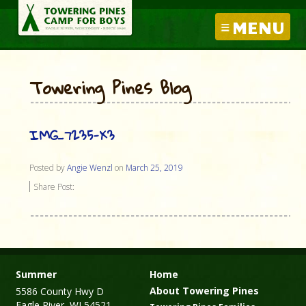
MENU
Towering Pines Blog
IMG_7235-X3
Posted by
Angie Wenzl
on
March 25, 2019
Share Post:
Summer
Home
About Towering Pines
5586 County Hwy D
Eagle River, WI 54521