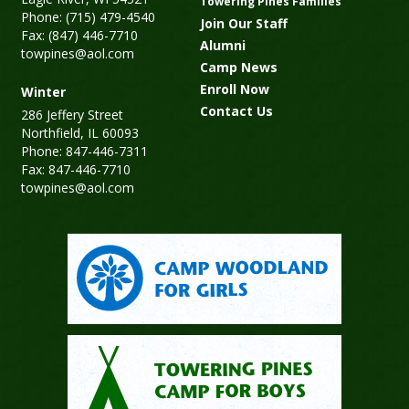
Towering Pines Families
Phone: (715) 479-4540
Join Our Staff
Fax: (847) 446-7710
Alumni
towpines@aol.com
Camp News
Enroll Now
Winter
Contact Us
286 Jeffery Street
Northfield, IL 60093
Phone: 847-446-7311
Fax: 847-446-7710
towpines@aol.com