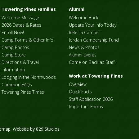
Towering Pines Families
Alumni
Welcome Message
Welcome Back!
2026 Dates & Rates
Update Your Info Today!
Enroll Now!
Refer a Camper
Camp Forms & Other Info
Jordan Campership Fund
Camp Photos
News & Photos
Camp Store
Alumni Events
Directions & Travel
Come on Back as Staff!
Information
Work at Towering Pines
Lodging in the Northwoods
Overview
Common FAQs
Quick Facts
Towering Pines Times
Staff Application 2026
Important Forms
temap
. Website by
829 Studios
.