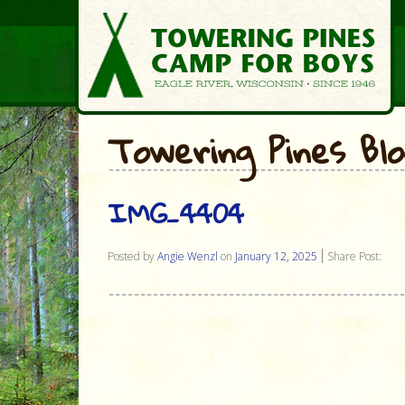
Towering Pines Bl
IMG_4404
Posted by
Angie Wenzl
on
January 12, 2025
Share Post: