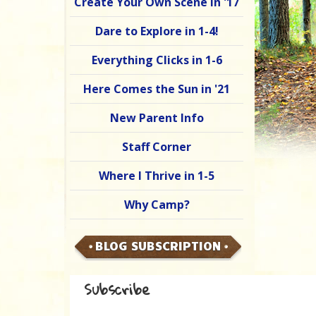
Create Your Own Scene in '17
Dare to Explore in 1-4!
Everything Clicks in 1-6
Here Comes the Sun in '21
New Parent Info
Staff Corner
Where I Thrive in 1-5
Why Camp?
BLOG SUBSCRIPTION
Subscribe