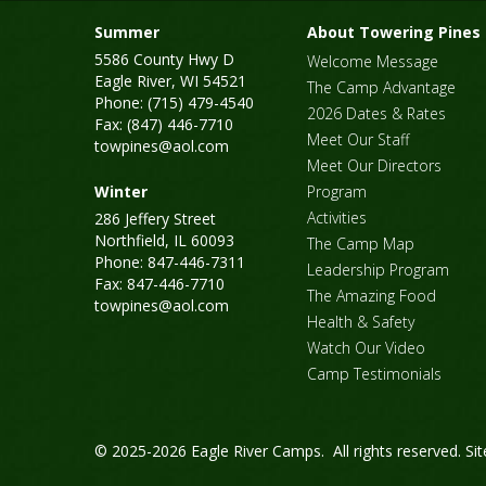
Summer
About Towering Pines
5586 County Hwy D
Welcome Message
Eagle River, WI 54521
The Camp Advantage
Phone: (715) 479-4540
2026 Dates & Rates
Fax: (847) 446-7710
Meet Our Staff
towpines@aol.com
Meet Our Directors
Winter
Program
Activities
286 Jeffery Street
Northfield, IL 60093
The Camp Map
Phone: 847-446-7311
Leadership Program
Fax: 847-446-7710
The Amazing Food
towpines@aol.com
Health & Safety
Watch Our Video
Camp Testimonials
© 2025-2026 Eagle River Camps. All rights reserved.
Si