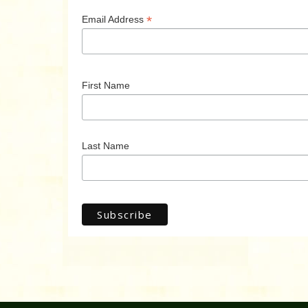
*
Email Address
First Name
Last Name