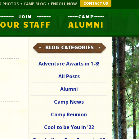
CONTACT US
R PHOTOS
CAMP BLOG
ENROLL NOW
JOIN
CAMP
OUR STAFF
ALUMNI
BLOG CATEGORIES
Adventure Awaits in 1-8!
All Posts
Alumni
Camp News
Camp Reunion
Cool to be You in '22