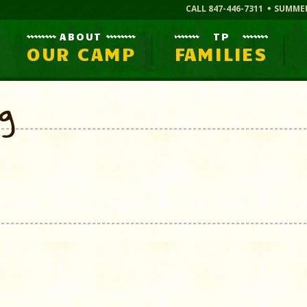
CALL 847-446-7311
SUMME
ABOUT
TP
OUR CAMP
FAMILIES
og