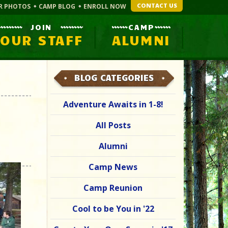
CONTACT US
R PHOTOS
CAMP BLOG
ENROLL NOW
JOIN
CAMP
OUR STAFF
ALUMNI
BLOG CATEGORIES
Adventure Awaits in 1-8!
All Posts
Alumni
Camp News
Camp Reunion
Cool to be You in '22