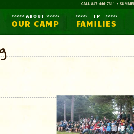
CALL 847-446-7311
SUMME
ABOUT
TP
OUR CAMP
FAMILIES
og