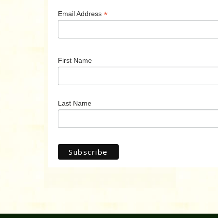
*
Email Address
First Name
Last Name