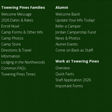
Towering Pines Families
Alumni
Welcome Message
Welcome Back!
2026 Dates & Rates
Update Your Info Today!
Enroll Now!
Refer a Camper
Camp Forms & Other Info
Jordan Campership Fund
Camp Photos
News & Photos
Camp Store
Alumni Events
Directions & Travel
Come on Back as Staff!
Information
Work at Towering Pines
Lodging in the Northwoods
Overview
Common FAQs
Quick Facts
Towering Pines Times
Staff Application 2026
Important Forms