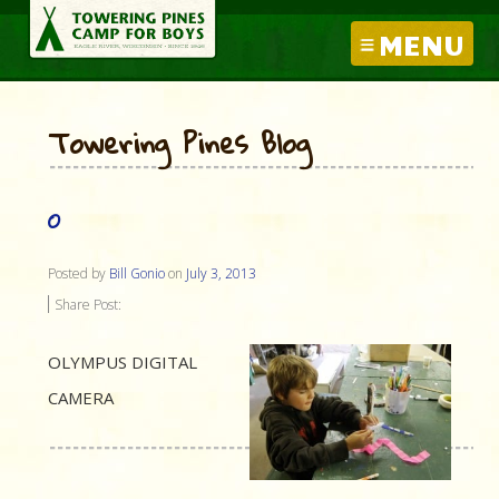
MENU
Towering Pines Blog
O
Posted by
Bill Gonio
on
July 3, 2013
Share Post:
OLYMPUS DIGITAL
CAMERA