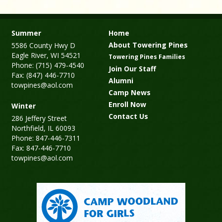
Summer
Home
About Towering Pines
5586 County Hwy D
Eagle River, WI 54521
Towering Pines Families
Phone: (715) 479-4540
Join Our Staff
Fax: (847) 446-7710
Alumni
towpines@aol.com
Camp News
Enroll Now
Winter
Contact Us
286 Jeffery Street
Northfield, IL 60093
Phone: 847-446-7311
Fax: 847-446-7710
towpines@aol.com