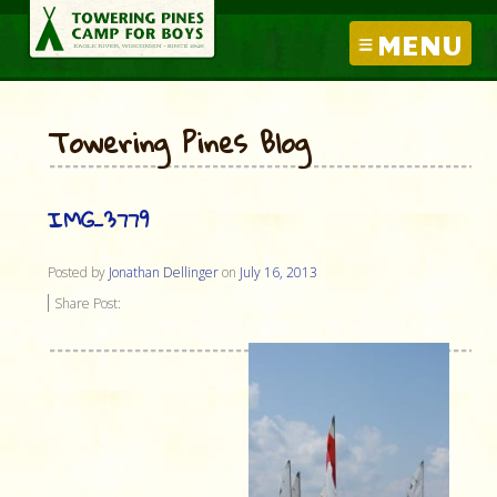
MENU
Towering Pines Blog
IMG_3779
Posted by
Jonathan Dellinger
on
July 16, 2013
Share Post: