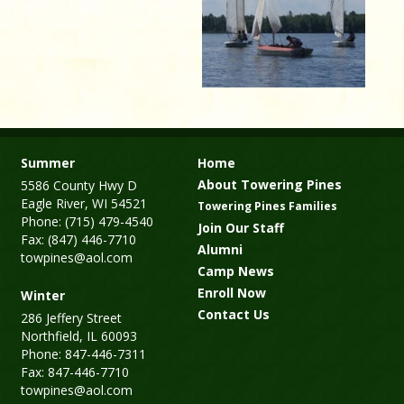
Summer
Home
About Towering Pines
5586 County Hwy D
Eagle River, WI 54521
Towering Pines Families
Phone: (715) 479-4540
Join Our Staff
Fax: (847) 446-7710
Alumni
towpines@aol.com
Camp News
Enroll Now
Winter
Contact Us
286 Jeffery Street
Northfield, IL 60093
Phone: 847-446-7311
Fax: 847-446-7710
towpines@aol.com