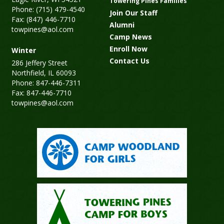
Towering Pines Families
Phone: (715) 479-4540
Join Our Staff
Fax: (847) 446-7710
Alumni
towpines@aol.com
Camp News
Enroll Now
Winter
Contact Us
286 Jeffery Street
Northfield, IL 60093
Phone: 847-446-7311
Fax: 847-446-7710
towpines@aol.com