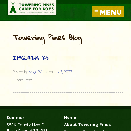
MENU
Towering Pines Blog
IMG_4214-X5
Posted by
Angie Wenzl
on
July 3, 2023
Share Post:
Summer
Home
About Towering Pines
5586 County Hwy D
Eagle River, WI 54521