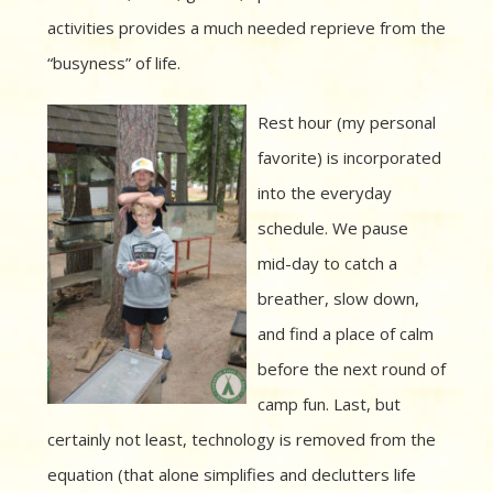
activities provides a much needed reprieve from the
“busyness” of life.
Rest hour (my personal
favorite) is incorporated
into the everyday
schedule. We pause
mid-day to catch a
breather, slow down,
and find a place of calm
before the next round of
camp fun. Last, but
certainly not least, technology is removed from the
equation (that alone simplifies and declutters life