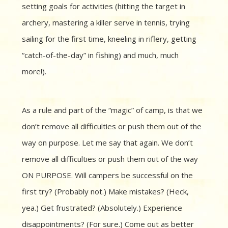
setting goals for activities (hitting the target in
archery, mastering a killer serve in tennis, trying
sailing for the first time, kneeling in riflery, getting
“catch-of-the-day” in fishing) and much, much
more!).
As a rule and part of the “magic” of camp, is that we
don’t remove all difficulties or push them out of the
way on purpose. Let me say that again. We don’t
remove all difficulties or push them out of the way
ON PURPOSE. Will campers be successful on the
first try? (Probably not.) Make mistakes? (Heck,
yea.) Get frustrated? (Absolutely.) Experience
disappointments? (For sure.) Come out as better