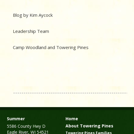
Blog by Kim Aycock
Leadership Team
Camp Woodland and Towering Pines
Summer
Home
About Towering Pines
5586 County Hwy D
Eagle River, WI 54521
Towering Pines Families