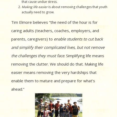
that cause undue stress.
Making life easier
is about removing challenges that youth
actually need to grow.
Tim Elmore believes “the need of the hour is for
caring adults (teachers, coaches, employers, and
parents, caregivers) to
enable students to cut back
and simplify their complicated lives, but not remove
the challenges they must face
. Simplifying life means
removing the clutter. We should do that. Making life
easier means removing the very hardships that
enable them to mature and prepare for what’s
ahead.”