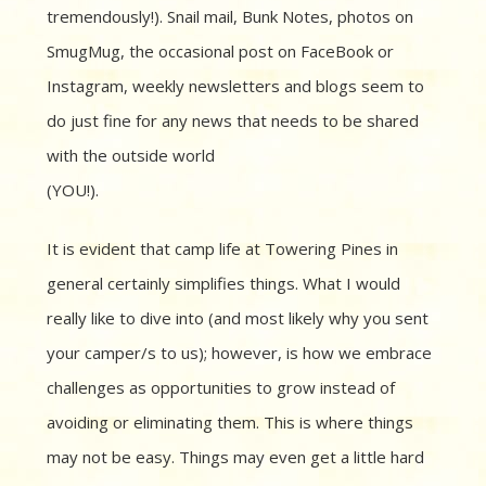
tremendously!). Snail mail, Bunk Notes, photos on
SmugMug, the occasional post on FaceBook or
Instagram, weekly newsletters and blogs seem to
do just fine for any news that needs to be
shared
with the outside world
(YOU!).
It is evident that camp life at Towering Pines in
general certainly simplifies things. What I would
really like to dive into (and most likely why you sent
your camper/s to us); however, is how we embrace
challenges as opportunities to grow instead of
avoiding or eliminating them. This is where things
may not be easy. Things may even get a little hard