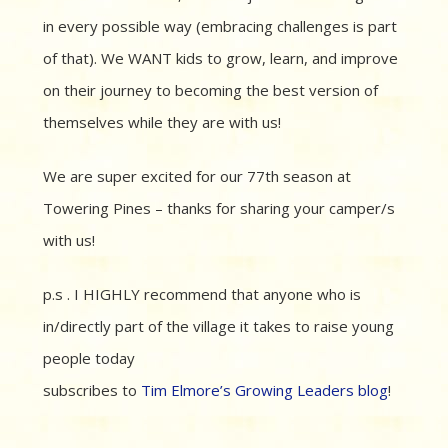
in every possible way (embracing challenges is part
of that). We WANT kids to grow, learn, and improve
on their journey to becoming the best version of
themselves while they are with us!
We are super excited for our 77th season at
Towering Pines – thanks for sharing your camper/s
with us!
p.s . I HIGHLY recommend that anyone who is
in/directly part of the village it takes to raise young
people today
subscribes to
Tim Elmore’s Growing Leaders blog
!