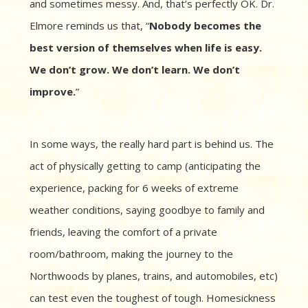
and sometimes messy. And, that’s perfectly OK. Dr.
Elmore reminds us that, “
Nobody becomes the
best version of themselves when life is easy.
We don’t grow. We don’t learn. We don’t
improve.
”
In some ways, the really hard part is behind us. The
act of physically getting to camp (anticipating the
experience, packing for 6 weeks of extreme
weather conditions, saying goodbye to family and
friends, leaving the comfort of a private
room/bathroom, making the journey to the
Northwoods by planes, trains, and automobiles, etc)
can test even the toughest of tough. Homesickness