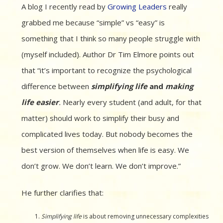
A blog I recently read by
Growing Leaders
really
grabbed me because “simple” vs “easy” is
something that I think so many people struggle with
(myself included). Author Dr Tim Elmore points out
that “it’s important to recognize the psychological
difference between
simplifying life
and
making
life easier
.
Nearly every student (and adult, for that
matter) should work to simplify their busy and
complicated lives today. But nobody becomes the
best version of themselves when life is easy. We
don’t grow. We don’t learn. We don’t improve.”
He further clarifies that:
Simplifying life
is about removing unnecessary complexities