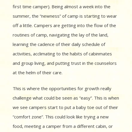
first time camper). Being almost a week into the
summer, the “newness” of camp is starting to wear
off a little. Campers are getting into the flow of the
routines of camp, navigating the lay of the land,
learning the cadence of their daily schedule of
activities, acclimating to the habits of cabinmates
and group living, and putting trust in the counselors
at the helm of their care.
This is where the opportunities for growth really
challenge what could be seen as “easy”. This is when
we see campers start to put a baby toe out of their
“comfort zone”. This could look like trying a new
food, meeting a camper from a different cabin, or