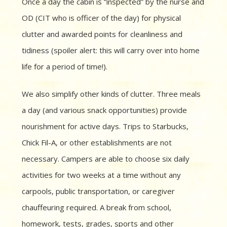
Once a day the cabin is “inspected” by the nurse and
OD (CIT who is officer of the day) for physical
clutter
and awarded points for cleanliness and
tidiness (spoiler alert: this will carry over into home
life for a period of time!).
We also simplify other kinds of clutter. Three meals
a day (and various snack opportunities) provide
nourishment for active days. Trips to Starbucks,
Chick Fil-A, or other establishments are not
necessary. Campers are able to choose six daily
activities for two weeks at a time without any
carpools, public transportation, or caregiver
chauffeuring required. A break from school,
homework, tests, grades, sports and other