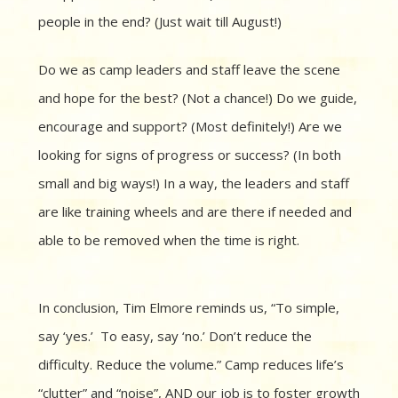
people in the end? (Just wait till August!)
Do we as camp leaders and staff leave the scene
and hope for the best? (Not a chance!) Do we guide,
encourage and support? (Most definitely!) Are we
looking for signs of progress or success? (In both
small and big ways!) In a way, the leaders and staff
are like training wheels and are there if needed and
able to be removed when the time is right.
In conclusion, Tim Elmore reminds us, “To simple,
say ‘yes.’ To easy, say ‘no.’ Don’t reduce the
difficulty. Reduce the volume.” Camp reduces life’s
“clutter” and “noise”, AND our job is to foster growth