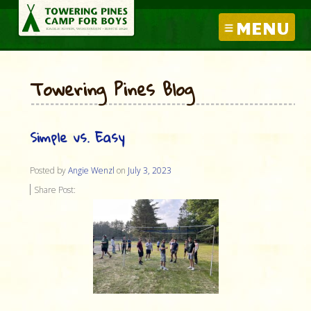
MENU
Towering Pines Blog
Simple vs. Easy
Posted by
Angie Wenzl
on
July 3, 2023
Share Post: