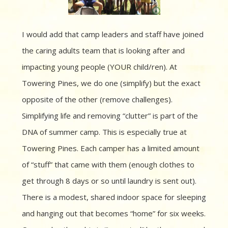
I would add that camp leaders and staff have joined
the caring adults team that is looking after and
impacting young people (YOUR child/ren). At
Towering Pines, we do one (simplify) but the exact
opposite of the other (remove challenges).
Simplifying life and removing “clutter” is part of the
DNA of summer camp. This is especially true at
Towering Pines. Each camper has a limited amount
of “stuff” that came with them (enough clothes to
get through 8 days or so until laundry is sent out).
There is a modest, shared indoor space for sleeping
and hanging out that becomes “home” for six weeks.