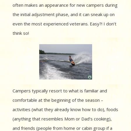
often makes an appearance for new campers during
the initial adjustment phase, and it can sneak up on
even the most experienced veterans. Easy?! I don’t
think so!
Campers typically resort to what is familiar and
comfortable at the beginning of the season –
activities (what they already know how to do), foods
(anything that resembles Mom or Dad’s cooking),
and friends (people from home or cabin group if a