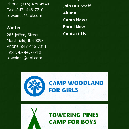
Phone: (715) 479-4540
Join Our Staff
Fax: (847) 446-7710
Alumni
towpines@aol.com
Camp News
Enroll Now
Winter
Contact Us
286 Jeffery Street
Northfield, IL 60093
Phone: 847-446-7311
Fax: 847-446-7710
towpines@aol.com