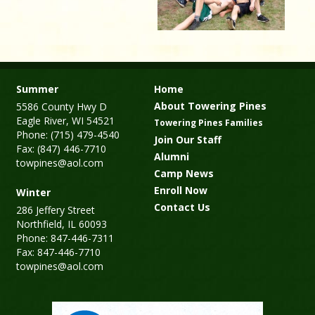
Summer
Home
About Towering Pines
5586 County Hwy D
Eagle River, WI 54521
Towering Pines Families
Phone: (715) 479-4540
Join Our Staff
Fax: (847) 446-7710
Alumni
towpines@aol.com
Camp News
Enroll Now
Winter
Contact Us
286 Jeffery Street
Northfield, IL 60093
Phone: 847-446-7311
Fax: 847-446-7710
towpines@aol.com