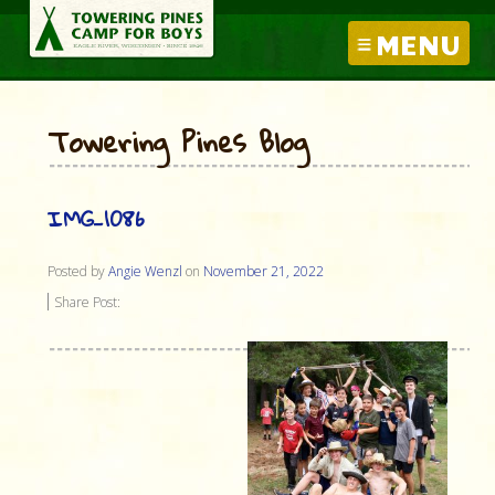
MENU
Towering Pines Blog
IMG_1086
Posted by
Angie Wenzl
on
November 21, 2022
Share Post: