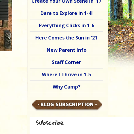
Create Your Own Scene in '17
Dare to Explore in 1-4!
Everything Clicks in 1-6
Here Comes the Sun in '21
New Parent Info
Staff Corner
Where I Thrive in 1-5
Why Camp?
BLOG SUBSCRIPTION
Subscribe