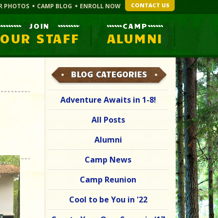
CONTACT US
R PHOTOS
CAMP BLOG
ENROLL NOW
JOIN
CAMP
OUR STAFF
ALUMNI
BLOG CATEGORIES
Adventure Awaits in 1-8!
All Posts
Alumni
Camp News
Camp Reunion
Cool to be You in '22