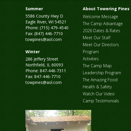
Summer
About Towering Pines
5586 County Hwy D
Welcome Message
Eagle River, WI 54521
The Camp Advantage
Phone: (715) 479-4540
2026 Dates & Rates
Fax: (847) 446-7710
Meet Our Staff
towpines@aol.com
Meet Our Directors
Winter
Program
Activities
286 Jeffery Street
Northfield, IL 60093
The Camp Map
Phone: 847-446-7311
Leadership Program
Fax: 847-446-7710
The Amazing Food
towpines@aol.com
Health & Safety
Watch Our Video
Camp Testimonials