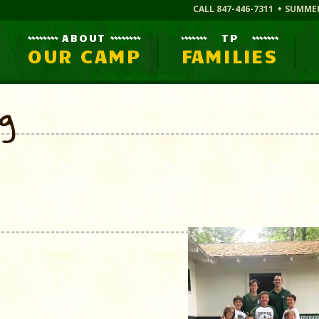
CALL 847-446-7311
SUMME
ABOUT
TP
OUR CAMP
FAMILIES
og