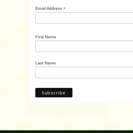
*
Email Address
First Name
Last Name