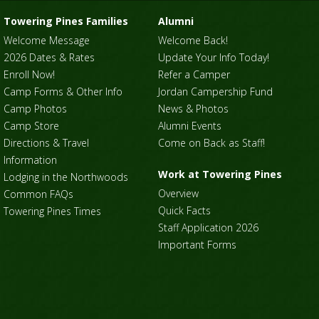
Towering Pines Families
Alumni
Welcome Message
Welcome Back!
2026 Dates & Rates
Update Your Info Today!
Enroll Now!
Refer a Camper
Camp Forms & Other Info
Jordan Campership Fund
Camp Photos
News & Photos
Camp Store
Alumni Events
Directions & Travel
Come on Back as Staff!
Information
Work at Towering Pines
Lodging in the Northwoods
Overview
Common FAQs
Quick Facts
Towering Pines Times
Staff Application 2026
Important Forms