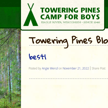
Towering Pines Bl
best1
Posted by
Angie Wenzl
on
November 21, 2022
Share Post: