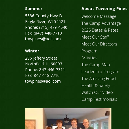
Summer
About Towering Pines
5586 County Hwy D
Welcome Message
Eagle River, WI 54521
The Camp Advantage
Phone: (715) 479-4540
2026 Dates & Rates
Fax: (847) 446-7710
Meet Our Staff
towpines@aol.com
Meet Our Directors
Winter
Program
Activities
286 Jeffery Street
Northfield, IL 60093
The Camp Map
Phone: 847-446-7311
Leadership Program
Fax: 847-446-7710
The Amazing Food
towpines@aol.com
Health & Safety
Watch Our Video
Camp Testimonials