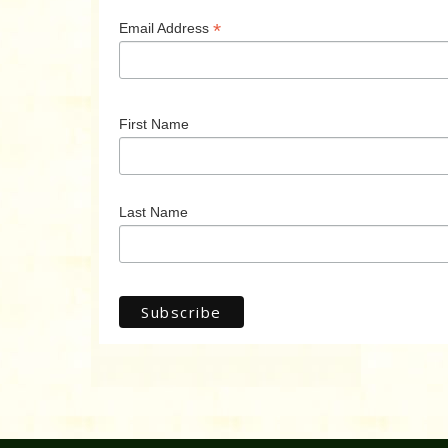
*
Email Address
First Name
Last Name