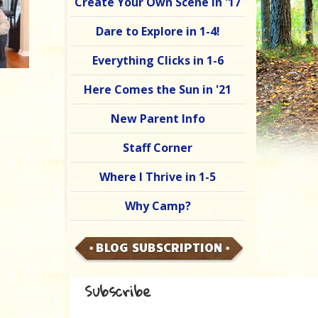
Create Your Own Scene in '17
Dare to Explore in 1-4!
Everything Clicks in 1-6
Here Comes the Sun in '21
New Parent Info
Staff Corner
Where I Thrive in 1-5
Why Camp?
BLOG SUBSCRIPTION
Subscribe