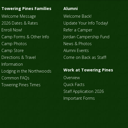
Towering Pines Families
Alumni
Welcome Message
Welcome Back!
2026 Dates & Rates
Update Your Info Today!
Enroll Now!
Refer a Camper
Camp Forms & Other Info
Jordan Campership Fund
Camp Photos
News & Photos
Camp Store
Alumni Events
Directions & Travel
Come on Back as Staff!
Information
Work at Towering Pines
Lodging in the Northwoods
Overview
Common FAQs
Quick Facts
Towering Pines Times
Staff Application 2026
Important Forms