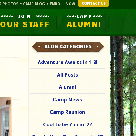
CONTACT US
R PHOTOS
CAMP BLOG
ENROLL NOW
JOIN
CAMP
OUR STAFF
ALUMNI
BLOG CATEGORIES
Adventure Awaits in 1-8!
All Posts
Alumni
Camp News
Camp Reunion
Cool to be You in '22