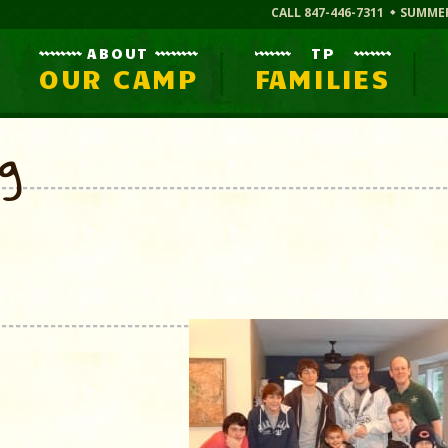
CALL 847-446-7311
SUMME
ABOUT
TP
OUR CAMP
FAMILIES
og