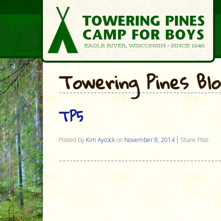
Towering Pines Bl
TP5
Posted by
Kim Aycock
on
November 8, 2014
Share Post: