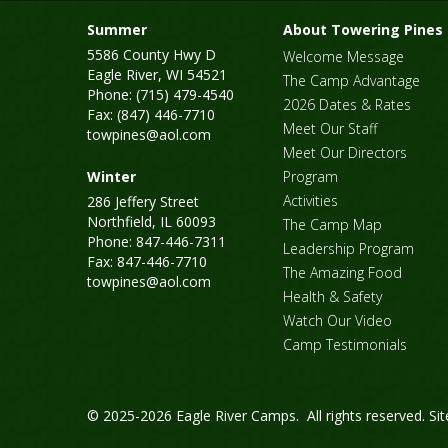
Summer
About Towering Pines
5586 County Hwy D
Welcome Message
Eagle River, WI 54521
The Camp Advantage
Phone: (715) 479-4540
2026 Dates & Rates
Fax: (847) 446-7710
Meet Our Staff
towpines@aol.com
Meet Our Directors
Winter
Program
Activities
286 Jeffery Street
Northfield, IL 60093
The Camp Map
Phone: 847-446-7311
Leadership Program
Fax: 847-446-7710
The Amazing Food
towpines@aol.com
Health & Safety
Watch Our Video
Camp Testimonials
© 2025-2026 Eagle River Camps. All rights reserved.
Si