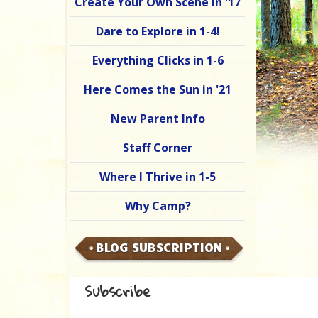
Create Your Own Scene in '17
Dare to Explore in 1-4!
Everything Clicks in 1-6
Here Comes the Sun in '21
New Parent Info
Staff Corner
Where I Thrive in 1-5
Why Camp?
BLOG SUBSCRIPTION
Subscribe