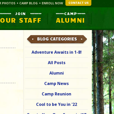
CONTACT US
R PHOTOS
CAMP BLOG
ENROLL NOW
JOIN
CAMP
OUR STAFF
ALUMNI
BLOG CATEGORIES
Adventure Awaits in 1-8!
All Posts
Alumni
Camp News
Camp Reunion
Cool to be You in '22