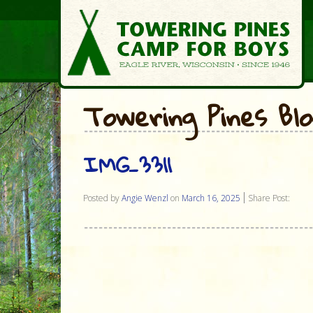
Towering Pines Bl
IMG_3311
Posted by
Angie Wenzl
on
March 16, 2025
Share Post: