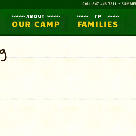
CALL 847-446-7311
SUMME
ABOUT
TP
OUR CAMP
FAMILIES
og