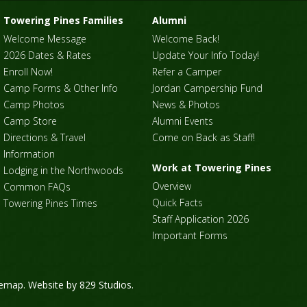
Towering Pines Families
Alumni
Welcome Message
Welcome Back!
2026 Dates & Rates
Update Your Info Today!
Enroll Now!
Refer a Camper
Camp Forms & Other Info
Jordan Campership Fund
Camp Photos
News & Photos
Camp Store
Alumni Events
Directions & Travel
Come on Back as Staff!
Information
Work at Towering Pines
Lodging in the Northwoods
Overview
Common FAQs
Quick Facts
Towering Pines Times
Staff Application 2026
Important Forms
temap
. Website by
829 Studios
.