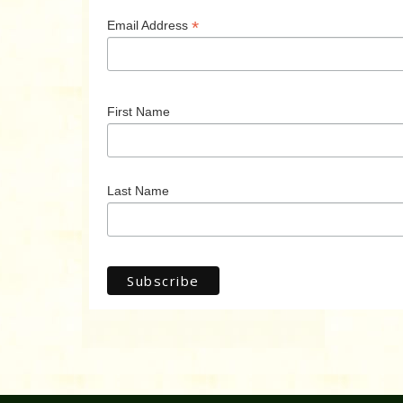
*
Email Address
First Name
Last Name