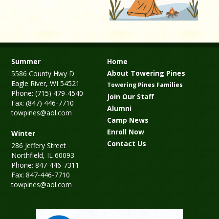
Summer
Home
About Towering Pines
5586 County Hwy D
Eagle River, WI 54521
Towering Pines Families
Phone: (715) 479-4540
Join Our Staff
Fax: (847) 446-7710
Alumni
towpines@aol.com
Camp News
Enroll Now
Winter
Contact Us
286 Jeffery Street
Northfield, IL 60093
Phone: 847-446-7311
Fax: 847-446-7710
towpines@aol.com