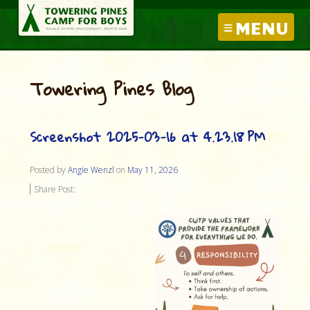
MENU
Towering Pines Blog
Screenshot 2025-03-16 at 4.23.18 PM
Posted by
Angie Wenzl
on
May 11, 2026
Share Post: