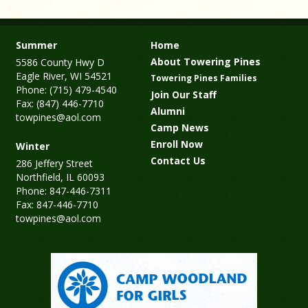
Summer
Home
About Towering Pines
5586 County Hwy D
Eagle River, WI 54521
Towering Pines Families
Phone: (715) 479-4540
Join Our Staff
Fax: (847) 446-7710
Alumni
towpines@aol.com
Camp News
Enroll Now
Winter
Contact Us
286 Jeffery Street
Northfield, IL 60093
Phone: 847-446-7311
Fax: 847-446-7710
towpines@aol.com