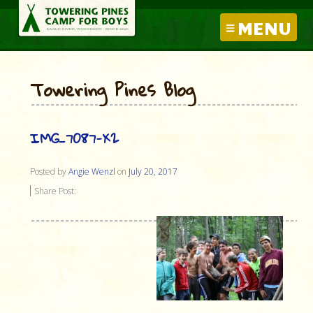
MENU
Towering Pines Blog
IMG_7087-X2
Posted by
Angie Wenzl
on
July 20, 2017
Share Post: