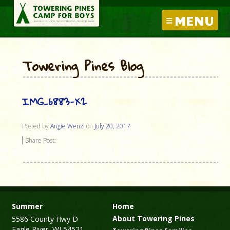
MENU
Towering Pines Blog
IMG_6883-X2
Posted by
Angie Wenzl
on
July 20, 2017
Share Post:
Summer
Home
About Towering Pines
5586 County Hwy D
Eagle River, WI 54521