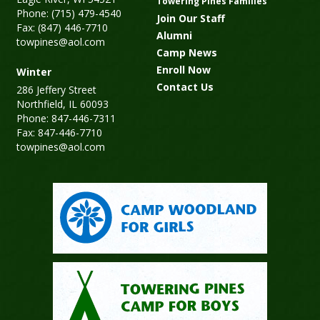
Towering Pines Families
Phone: (715) 479-4540
Join Our Staff
Fax: (847) 446-7710
Alumni
towpines@aol.com
Camp News
Enroll Now
Winter
Contact Us
286 Jeffery Street
Northfield, IL 60093
Phone: 847-446-7311
Fax: 847-446-7710
towpines@aol.com