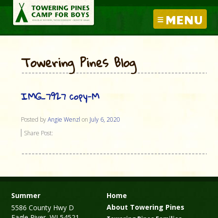
MENU
Towering Pines Blog
IMG_7927 copy-M
Posted by
Angie Wenzl
on
July 6, 2020
Share Post:
Summer
Home
About Towering Pines
5586 County Hwy D
Eagle River, WI 54521