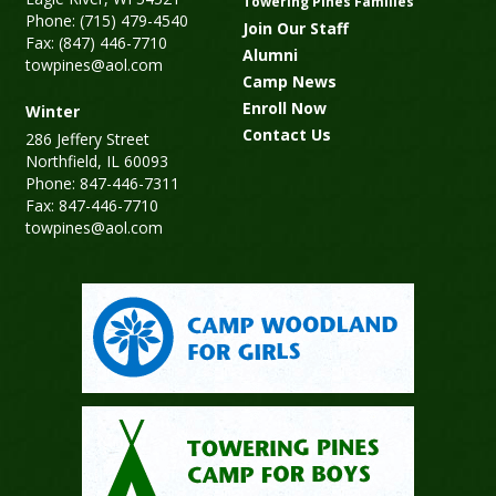
Towering Pines Families
Phone: (715) 479-4540
Join Our Staff
Fax: (847) 446-7710
Alumni
towpines@aol.com
Camp News
Enroll Now
Winter
Contact Us
286 Jeffery Street
Northfield, IL 60093
Phone: 847-446-7311
Fax: 847-446-7710
towpines@aol.com