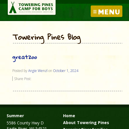
MENU
Towering Pines Blog
greatzoo
Posted by
Angie Wenzl
on
October 1, 2024
Share Post:
Summer
Home
About Towering Pines
5586 County Hwy D
Eagle River, WI 54521