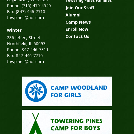
Towering Pines Families
Phone: (715) 479-4540
Join Our Staff
Fax: (847) 446-7710
Alumni
towpines@aol.com
Camp News
Enroll Now
Winter
Contact Us
286 Jeffery Street
Northfield, IL 60093
Phone: 847-446-7311
Fax: 847-446-7710
towpines@aol.com