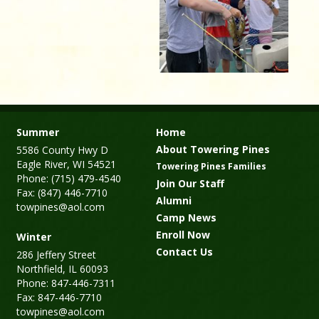
Summer
Home
About Towering Pines
5586 County Hwy D
Eagle River, WI 54521
Towering Pines Families
Phone: (715) 479-4540
Join Our Staff
Fax: (847) 446-7710
Alumni
towpines@aol.com
Camp News
Enroll Now
Winter
Contact Us
286 Jeffery Street
Northfield, IL 60093
Phone: 847-446-7311
Fax: 847-446-7710
towpines@aol.com