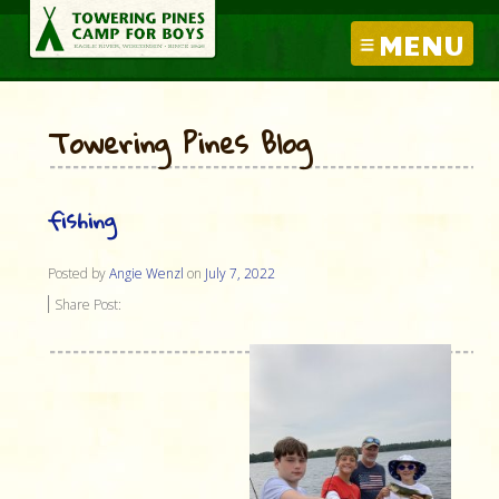
MENU
Towering Pines Blog
fishing
Posted by
Angie Wenzl
on
July 7, 2022
Share Post: