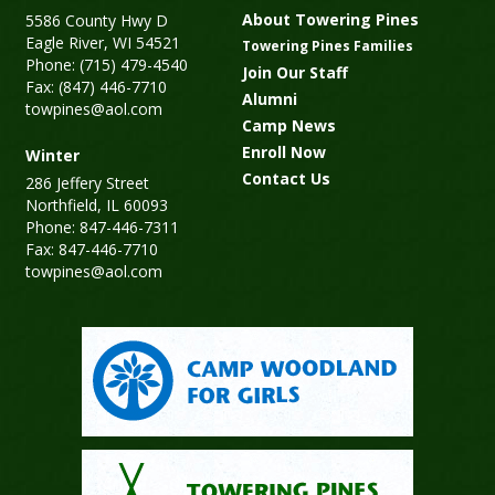
About Towering Pines
5586 County Hwy D
Eagle River, WI 54521
Towering Pines Families
Phone: (715) 479-4540
Join Our Staff
Fax: (847) 446-7710
Alumni
towpines@aol.com
Camp News
Enroll Now
Winter
Contact Us
286 Jeffery Street
Northfield, IL 60093
Phone: 847-446-7311
Fax: 847-446-7710
towpines@aol.com