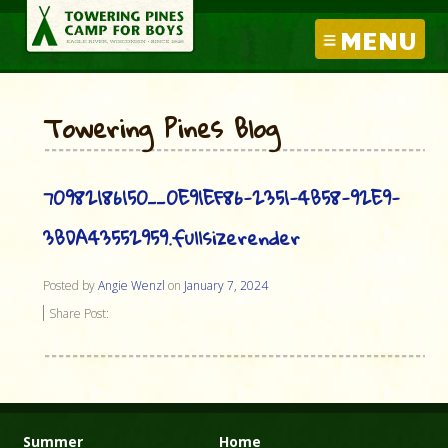
MENU
Towering Pines Blog
70982186150__0E91EF86-2351-4B58-92E9-
3BDA43552959.fullsizerender
Posted by
Angie Wenzl
on
January 7, 2024
Share Post:
Summer
Home