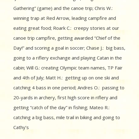
Gathering” (game) and the canoe trip; Chris W.:
winning trap at Red Arrow, leading campfire and
eating great food; Roark C.: creepy stories at our
canoe trip campfire, getting awarded “Chief of the
Day!” and scoring a goal in soccer; Chase J.: big bass,
going to a riflery exchange and playing Catan in the
cabin; Will G.: creating Olympic team names, TP Fair
and 4th of July; Matt H.: getting up on one ski and
catching 4 bass in one period; Andres O.: passing to
20-yards in archery, first high score in riflery and
getting “catch of the day” in fishing; Mateo R.:
catching a big bass, mile trail in biking and going to
Cathy’s