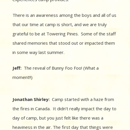
There is an awareness among the boys and all of us
that our time at camp is short, and we are truly
grateful to be at Towering Pines. Some of the staff
shared memories that stood out or impacted them
in some way last summer.
Jeff:
The reveal of Bunny Foo Foo! (What a
moment!!)
Jonathan Shirley:
Camp started with a haze from
the fires in Canada. It didn’t really impact the day to
day of camp, but you just felt like there was a
heaviness in the air. The first day that things were