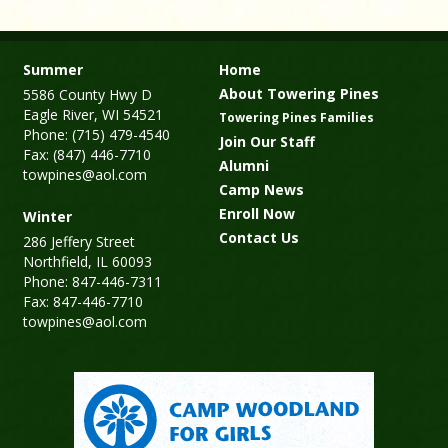
Summer
Home
About Towering Pines
5586 County Hwy D
Eagle River, WI 54521
Towering Pines Families
Phone: (715) 479-4540
Join Our Staff
Fax: (847) 446-7710
Alumni
towpines@aol.com
Camp News
Enroll Now
Winter
Contact Us
286 Jeffery Street
Northfield, IL 60093
Phone: 847-446-7311
Fax: 847-446-7710
towpines@aol.com