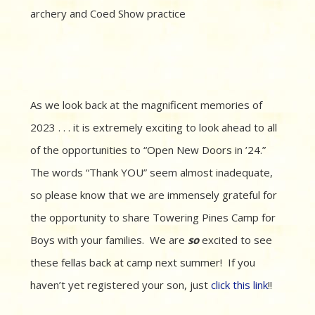
archery and Coed Show practice
As we look back at the magnificent memories of
2023 . . . it is extremely exciting to look ahead to all
of the opportunities to “Open New Doors in ’24.”
The words “Thank YOU” seem almost inadequate,
so please know that we are immensely grateful for
the opportunity to share Towering Pines Camp for
Boys with your families. We are
so
excited to see
these fellas back at camp next summer! If you
haven’t yet registered your son, just
click this link
!!