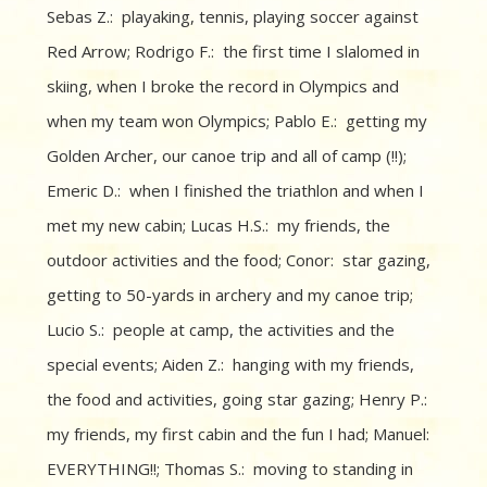
Sebas Z.: playaking, tennis, playing soccer against
Red Arrow; Rodrigo F.: the first time I slalomed in
skiing, when I broke the record in Olympics and
when my team won Olympics; Pablo E.: getting my
Golden Archer, our canoe trip and all of camp (!!);
Emeric D.: when I finished the triathlon and when I
met my new cabin; Lucas H.S.: my friends, the
outdoor activities and the food; Conor: star gazing,
getting to 50-yards in archery and my canoe trip;
Lucio S.: people at camp, the activities and the
special events; Aiden Z.: hanging with my friends,
the food and activities, going star gazing; Henry P.:
my friends, my first cabin and the fun I had; Manuel:
EVERYTHING!!; Thomas S.: moving to standing in