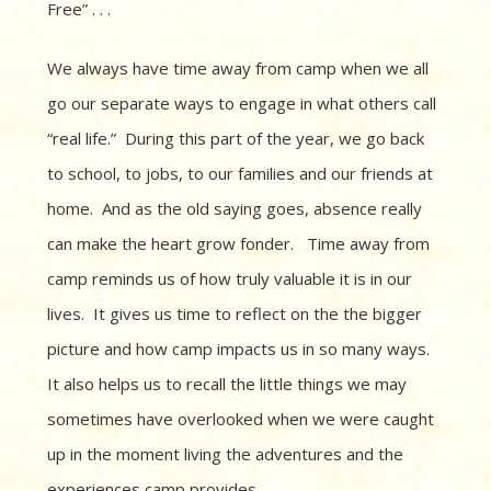
Free” . . .
We always have time away from camp when we all
go our separate ways to engage in what others call
“real life.” During this part of the year, we go back
to school, to jobs, to our families and our friends at
home. And as the old saying goes, absence really
can make the heart grow fonder. Time away from
camp reminds us of how truly valuable it is in our
lives. It gives us time to reflect on the the bigger
picture and how camp impacts us in so many ways.
It also helps us to recall the little things we may
sometimes have overlooked when we were caught
up in the moment living the adventures and the
experiences camp provides.