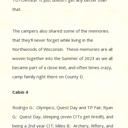
that.
The campers also shared some of the memories
that they’ll never forget while living in the
Northwoods of Wisconsin. These memories are all
woven together into the Summer of 2023 as we all
became part of a close-knit, and often times crazy,
camp family right there on County D.
Cabin 4
Rodrigo G.: Olympics, Quest Day and TP Fair; Ryan
G.: Quest Day, sleeping (even CITs get tired!!), and
being a 2nd year CIT; Miles B.: Archery, Riflery, and