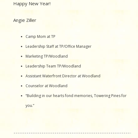
Happy New Year!
Angie Ziller
Camp Mom at TP
Leadership Staff at TP/Office Manager
Marketing TP/Woodland
Leadership Team TP/Woodland
Assistant Waterfront Director at Woodland
Counselor at Woodland
“Building in our hearts fond memories, Towering Pines for
you.”