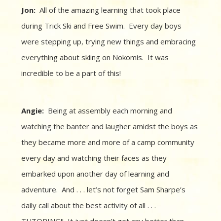
Jon:
All of the amazing learning that took place
during Trick Ski and Free Swim. Every day boys
were stepping up, trying new things and embracing
everything about skiing on Nokomis. It was
incredible to be a part of this!
Angie:
Being at assembly each morning and
watching the banter and laugher amidst the boys as
they became more and more of a camp community
every day and watching their faces as they
embarked upon another day of learning and
adventure. And . . . let’s not forget Sam Sharpe’s
daily call about the best activity of all . . .
TUTORING!! It just doesn’t get any better than