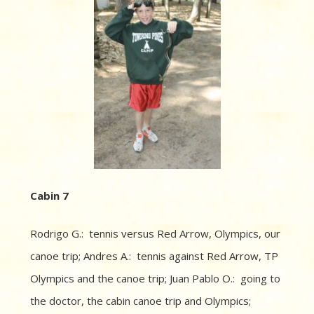
Cabin 7
Rodrigo G.: tennis versus Red Arrow, Olympics, our
canoe trip; Andres A.: tennis against Red Arrow, TP
Olympics and the canoe trip; Juan Pablo O.: going to
the doctor, the cabin canoe trip and Olympics;