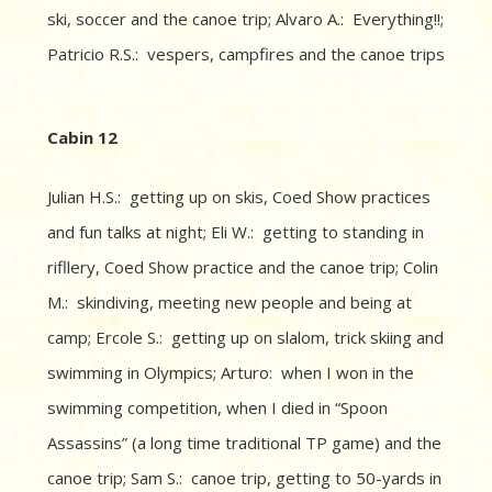
ski, soccer and the canoe trip; Alvaro A.: Everything!!;
Patricio R.S.: vespers, campfires and the canoe trips
Cabin 12
Julian H.S.: getting up on skis, Coed Show practices
and fun talks at night; Eli W.: getting to standing in
rifllery, Coed Show practice and the canoe trip; Colin
M.: skindiving, meeting new people and being at
camp; Ercole S.: getting up on slalom, trick skiing and
swimming in Olympics; Arturo: when I won in the
swimming competition, when I died in “Spoon
Assassins” (a long time traditional TP game) and the
canoe trip; Sam S.: canoe trip, getting to 50-yards in