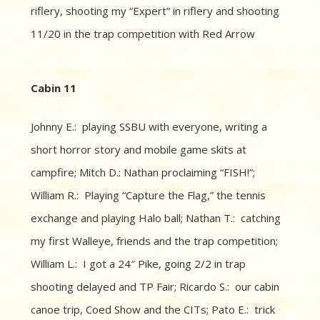
riflery, shooting my “Expert” in riflery and shooting
11/20 in the trap competition with Red Arrow
Cabin 11
Johnny E.: playing SSBU with everyone, writing a
short horror story and mobile game skits at
campfire; Mitch D.: Nathan proclaiming “FISH!”;
William R.: Playing “Capture the Flag,” the tennis
exchange and playing Halo ball; Nathan T.: catching
my first Walleye, friends and the trap competition;
William L.: I got a 24″ Pike, going 2/2 in trap
shooting delayed and TP Fair; Ricardo S.: our cabin
canoe trip, Coed Show and the CITs; Pato E.: trick