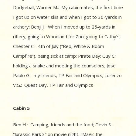
Dodgeball; Warner M.: My cabinmates, the first time
I got up on water skis and when I got to 30-yards in
archery; Benji J.: When I moved up to 25-yards in
riflery; going to Woodland for Zoo; going to Cathy’s;
Chester C.: 4th of July (“Red, White & Boom
Campfire”), being sick at camp; Pirate Day; Guy C.:
holding a snake and meeting the counselors; Jose
Pablo G.: my friends, TP Fair and Olympics; Lorenzo
V.G.: Quest Day, TP Fair and Olympics
Cabin 5
Ben H.: Camping, friends and the food; Devin S.:
“Jurassic Park 3” on movie night, “Magic the