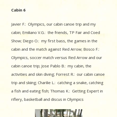
Cabin 6
Javier F.: Olympics, our cabin canoe trip and my
cabin; Emiliano V.G.: the friends, TP Fair and Coed
Show; Diego O.: my first bass, the games in the
cabin and the match against Red Arrow; Bosco F.:
Olympics, soccer match versus Red Arrow and our
cabin canoe trip; Jose Pablo B.: my cabin, the
activities and skin diving; Forrest R.: our cabin canoe
trip and skiing; Charilie L.: catching a snake, catching
a fish and eating fish; Thomas K.: Getting Expert in
riflery, basketball and discus in Olympics