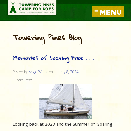
MENU
Towering Pines Blog
Memories of Soaring Free . . .
Posted by
Angie Wenzl
on
January 8, 2024
Share Post:
Looking back at 2023 and the Summer of “Soaring