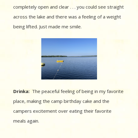
completely open and clear . . . you could see straight
across the lake and there was a feeling of a weight
being lifted. Just made me smile.
Drinka:
The peaceful feeling of being in my favorite
place, making the camp birthday cake and the
campers excitement over eating their favorite
meals again.