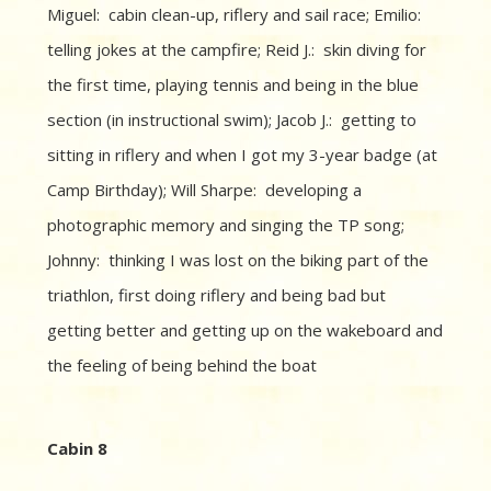
Miguel: cabin clean-up, riflery and sail race; Emilio:
telling jokes at the campfire; Reid J.: skin diving for
the first time, playing tennis and being in the blue
section (in instructional swim); Jacob J.: getting to
sitting in riflery and when I got my 3-year badge (at
Camp Birthday); Will Sharpe: developing a
photographic memory and singing the TP song;
Johnny: thinking I was lost on the biking part of the
triathlon, first doing riflery and being bad but
getting better and getting up on the wakeboard and
the feeling of being behind the boat
Cabin 8