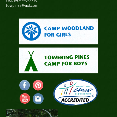
Fax: 847-446-7710
towpines@aol.com