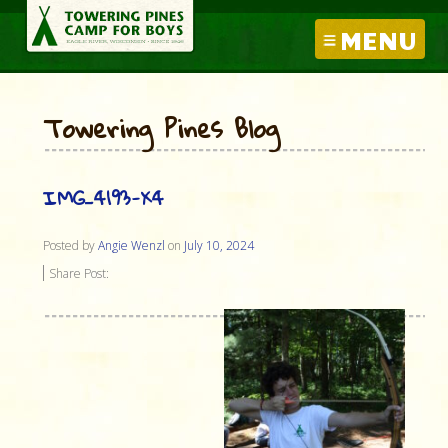
MENU
Towering Pines Blog
IMG_4193-X4
Posted by
Angie Wenzl
on
July 10, 2024
Share Post: