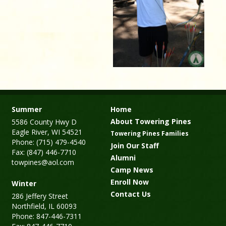
Summer
Home
About Towering Pines
5586 County Hwy D
Eagle River, WI 54521
Towering Pines Families
Phone: (715) 479-4540
Join Our Staff
Fax: (847) 446-7710
Alumni
towpines@aol.com
Camp News
Enroll Now
Winter
Contact Us
286 Jeffery Street
Northfield, IL 60093
Phone: 847-446-7311