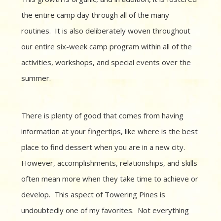
the entire camp day through all of the many
routines. It is also deliberately woven throughout
our entire six-week camp program within all of the
activities, workshops, and special events over the
summer.
There is plenty of good that comes from having
information at your fingertips, like where is the best
place to find dessert when you are in a new city.
However, accomplishments, relationships, and skills
often mean more when they take time to achieve or
develop.
This aspect of Towering Pines is
undoubtedly one of my favorites.
Not everything