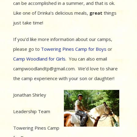
can be accomplished in a summer, and that is ok.
Like one of Drinka’s delicious meals,
great
things
just take time!
If you’d like more information about our camps,
please go to
Towering Pines Camp for Boys
or
Camp Woodland for Girls
. You can also email
campwoodlandtp@gmail.com. We’d love to share
the camp experience with your son or daughter!
Jonathan Shirley
Leadership Team
Towering Pines Camp