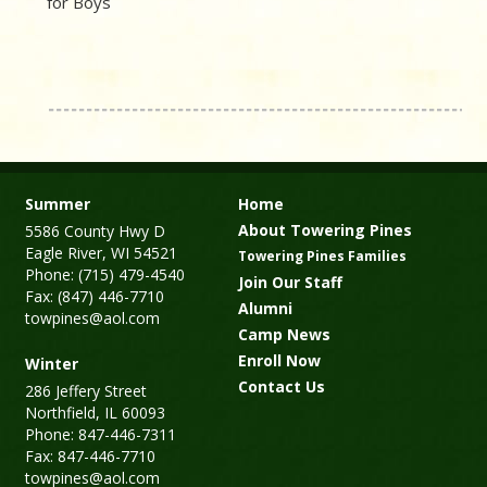
for Boys
Summer
Home
About Towering Pines
5586 County Hwy D
Eagle River, WI 54521
Towering Pines Families
Phone: (715) 479-4540
Join Our Staff
Fax: (847) 446-7710
Alumni
towpines@aol.com
Camp News
Enroll Now
Winter
Contact Us
286 Jeffery Street
Northfield, IL 60093
Phone: 847-446-7311
Fax: 847-446-7710
towpines@aol.com