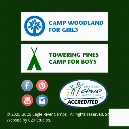
© 2025-2026 Eagle River Camps. All rights reserved.
Sitemap
.
Website by
829 Studios
.