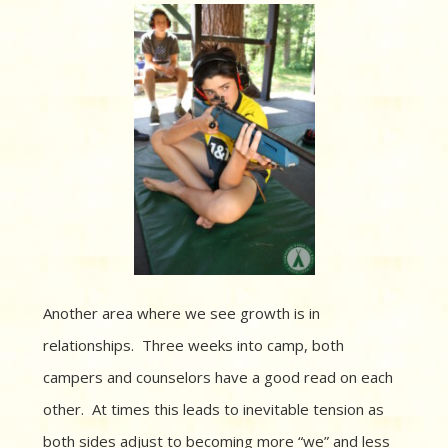
Another area where we see growth is in
relationships.
Three weeks into camp, both
campers and counselors have a good read on each
other.
At times this leads to inevitable tension as
both sides adjust to becoming more “we” and less