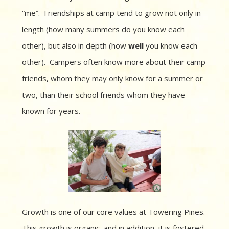
“me”.
Friendships at camp tend to grow not only in
length (how many summers do you know each
other), but also in depth (how
well
you know each
other).
Campers often know more about their camp
friends, whom they may only know for a summer or
two, than their school friends whom they have
known for years.
Growth is one of our core values at Towering Pines.
This growth is organic, and in addition, it is fostered