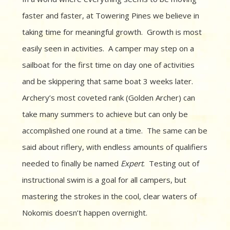
faster and faster, at Towering Pines we believe in
taking time for meaningful growth.
Growth is most
easily seen in activities.
A camper may step on a
sailboat for the first time on day one of activities
and be skippering that same boat 3 weeks later.
Archery’s most coveted rank (Golden Archer) can
take many summers to achieve but can only be
accomplished one round at a time.
The same can be
said about riflery, with endless amounts of qualifiers
needed to finally be named
Expert
.
Testing out of
instructional swim is a goal for all campers, but
mastering the strokes in the cool, clear waters of
Nokomis doesn’t happen overnight.