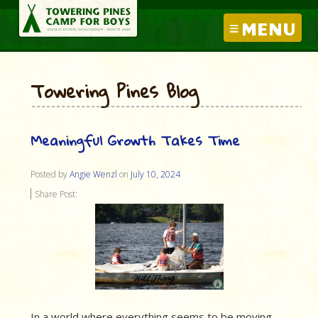
MENU
Towering Pines Blog
Meaningful Growth Takes Time
Posted by
Angie Wenzl
on
July 10, 2024
Share Post:
In a world where everything seems to be moving