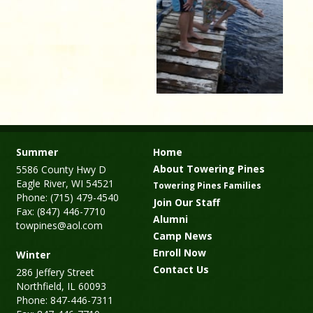
Summer
Home
About Towering Pines
5586 County Hwy D
Eagle River, WI 54521
Towering Pines Families
Phone: (715) 479-4540
Join Our Staff
Fax: (847) 446-7710
Alumni
towpines@aol.com
Camp News
Enroll Now
Winter
Contact Us
286 Jeffery Street
Northfield, IL 60093
Phone: 847-446-7311