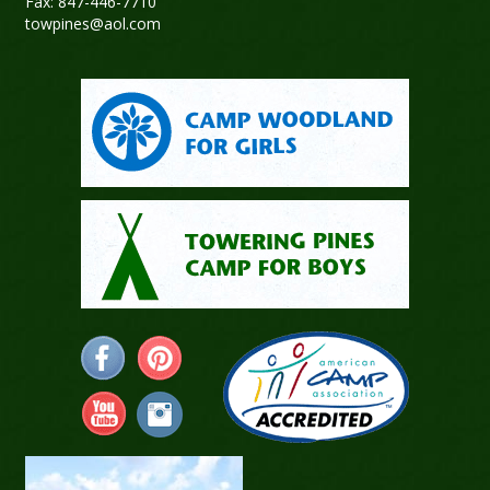
Fax: 847-446-7710
towpines@aol.com