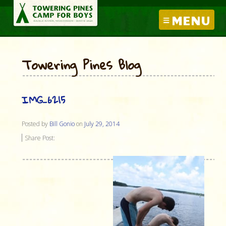
MENU
Towering Pines Blog
IMG_6215
Posted by
Bill Gonio
on
July 29, 2014
Share Post: