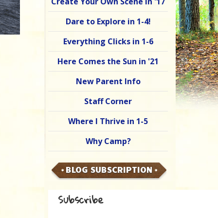
Create Your Own Scene in '17
Dare to Explore in 1-4!
Everything Clicks in 1-6
Here Comes the Sun in '21
New Parent Info
Staff Corner
Where I Thrive in 1-5
Why Camp?
BLOG SUBSCRIPTION
Subscribe