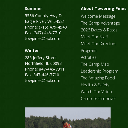
Summer
About Towering Pines
5586 County Hwy D
Welcome Message
Eagle River, WI 54521
The Camp Advantage
Phone: (715) 479-4540
2026 Dates & Rates
Fax: (847) 446-7710
Meet Our Staff
towpines@aol.com
Meet Our Directors
Winter
Program
Activities
286 Jeffery Street
Northfield, IL 60093
The Camp Map
Phone: 847-446-7311
Leadership Program
Fax: 847-446-7710
The Amazing Food
towpines@aol.com
Health & Safety
Watch Our Video
Camp Testimonials