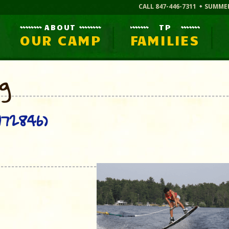
CALL 847-446-7311
SUMME
ABOUT
TP
OUR CAMP
FAMILIES
og
72846)