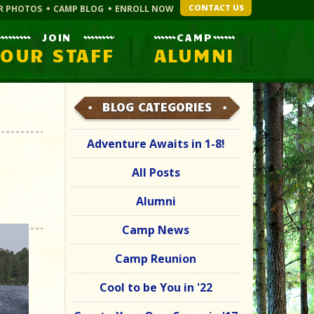
CONTACT US
R PHOTOS
CAMP BLOG
ENROLL NOW
JOIN
CAMP
OUR STAFF
ALUMNI
BLOG CATEGORIES
Adventure Awaits in 1-8!
All Posts
Alumni
Camp News
Camp Reunion
Cool to be You in '22