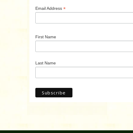
*
Email Address
First Name
Last Name