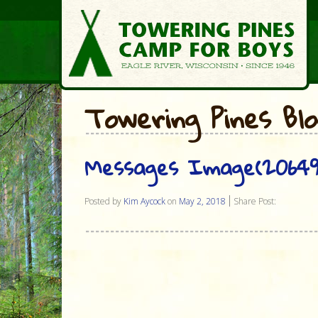
Towering Pines Bl
Messages Image(20649
Posted by
Kim Aycock
on
May 2, 2018
Share Post: