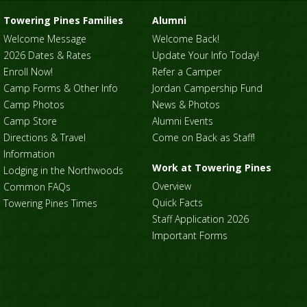
Towering Pines Families
Alumni
Welcome Message
Welcome Back!
2026 Dates & Rates
Update Your Info Today!
Enroll Now!
Refer a Camper
Camp Forms & Other Info
Jordan Campership Fund
Camp Photos
News & Photos
Camp Store
Alumni Events
Directions & Travel
Come on Back as Staff!
Information
Work at Towering Pines
Lodging in the Northwoods
Overview
Common FAQs
Quick Facts
Towering Pines Times
Staff Application 2026
Important Forms