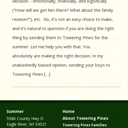
decision – emotionally, financially, and logistically
(“How will we get him there? What about the family
reunion?”), etc. No, it’s not an easy choice to make,
and it’s natural to question if you are doing the right
thing by sending them to Towering Pines for the
summer. Let me help you with that. You
absolutely are making the right decision. In my
unabashedly biased opinion, sending your boys to
Towering Pines […]
Summer
Home
About Towering Pines
5586 County Hwy D
Eagle River, WI 54521
Towering Pines Families