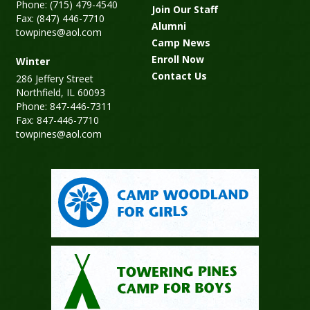
Phone: (715) 479-4540
Join Our Staff
Fax: (847) 446-7710
Alumni
towpines@aol.com
Camp News
Enroll Now
Winter
Contact Us
286 Jeffery Street
Northfield, IL 60093
Phone: 847-446-7311
Fax: 847-446-7710
towpines@aol.com