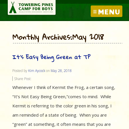
MENU
Monthly Archives:May 2018
It’s Easy Being Green at TP
Posted by
Kim Aycock
on
May 28, 2018
Share Post:
Whenever I think of Kermit the Frog, a certain song,
“It’s Not Easy Being Green,”comes to mind. While
Kermit is referring to the color green in his song, I
am reminded of a state of being. When you are
“green” at something, it often means that you are