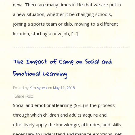
new. There are many times in life that we are put in
a new situation, whether it be changing schools,
joining a sports team or club, moving to a different
location, starting a new job, […]
The Impact of Camp on Social and
Emotional Learning
Posted by
Kim Aycock
on
May 11, 2018
Share Post:
Social and emotional learning (SEL) is the process
through which children and adults acquire and
effectively apply the knowledge, attitudes, and skills
necessary to understand and manage emotions, set