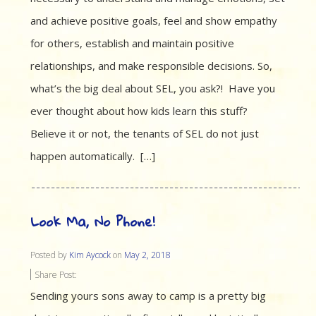
and achieve positive goals, feel and show empathy
for others, establish and maintain positive
relationships, and make responsible decisions. So,
what’s the big deal about SEL, you ask?! Have you
ever thought about how kids learn this stuff?
Believe it or not, the tenants of SEL do not just
happen automatically. […]
Look Ma, No Phone!
Posted by
Kim Aycock
on
May 2, 2018
Share Post:
Sending yours sons away to camp is a pretty big