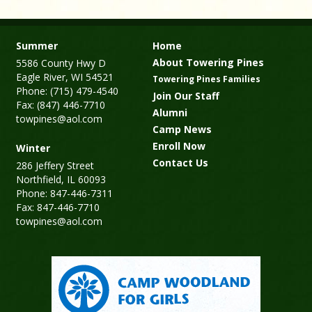
Summer
Home
About Towering Pines
5586 County Hwy D
Eagle River, WI 54521
Towering Pines Families
Phone: (715) 479-4540
Join Our Staff
Fax: (847) 446-7710
Alumni
towpines@aol.com
Camp News
Enroll Now
Winter
Contact Us
286 Jeffery Street
Northfield, IL 60093
Phone: 847-446-7311
Fax: 847-446-7710
towpines@aol.com