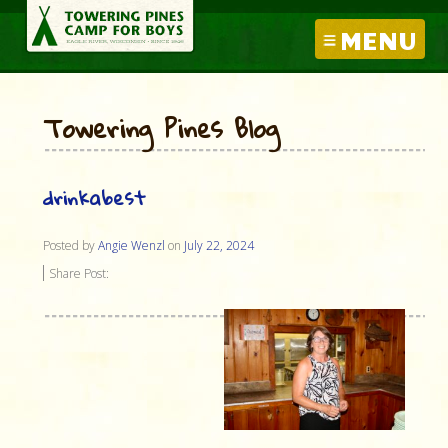
MENU
Towering Pines Blog
drinkabest
Posted by
Angie Wenzl
on
July 22, 2024
Share Post: