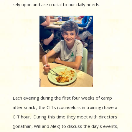
rely upon and are crucial to our daily needs.
Each evening during the first four weeks of camp
after snack , the CITs (counselors in training) have a
CIT hour. During this time they meet with directors
(Jonathan, Will and Alex) to discuss the day’s events,