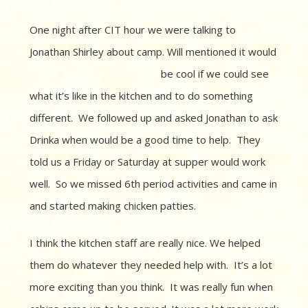
One night after CIT hour we were talking to
Jonathan Shirley about camp. Will mentioned it would
be cool if we
could see
what it’s like in the kitchen and to do something
different.
We followed up and asked Jonathan to ask
Drinka when would be a good time to help.
They
told us a Friday or Saturday at supper would work
well.
So we
missed 6th period activities and came in
and started making chicken patties.
I think the kitchen staff are really nice. We helped
them do whatever they needed help with.
It’s a lot
more exciting than you think.
It was really fun when