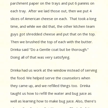
parchment paper on the trays and put 6 paninis on
each tray. After we laid those out, then we put 4
slices of American cheese on each.
That took a long
time, and while we did that, the other kitchen team
guys got shredded cheese and put that on the top.
Then we brushed the top of each with the butter.
Drinka said “Do a
Gentle coat but be thorough.”
Doing all of that
was very satisfying.
Drinka had us work at the window instead of serving
the food. We helped serve the counselors when
they came up, and we refilled things too.
Drinka
taught us how to refill the water and bug juice as
well as learning how to make bug juice.
Also, t
here’s