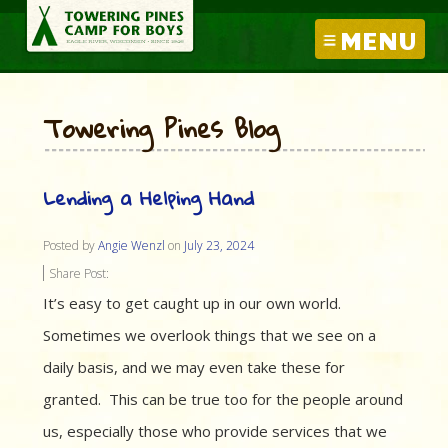
MENU
Towering Pines Blog
Lending a Helping Hand
Posted by
Angie Wenzl
on
July 23, 2024
Share Post:
It’s easy to get caught up in our own world.
Sometimes we overlook things that we see on a
daily basis, and we may even take these for
granted. This can be true too for the people around
us, especially those who provide services that we