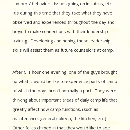
campers’ behaviors, issues going on in cabins, etc.
It’s during this time that they take what they have
observed and experienced throughout the day and
begin to make connections with their leadership
training. Developing and honing these leadership
skills will assist them as future counselors at camp.
After CIT hour one evening, one of the guys brought
up what it would be like to experience parts of camp
of which the boys aren’t normally a part. They were
thinking about important areas of daily camp life that
greatly affect how camp functions. (such as
maintenance, general upkeep, the kitchen, etc.)
Other fellas chimed in that they would like to see