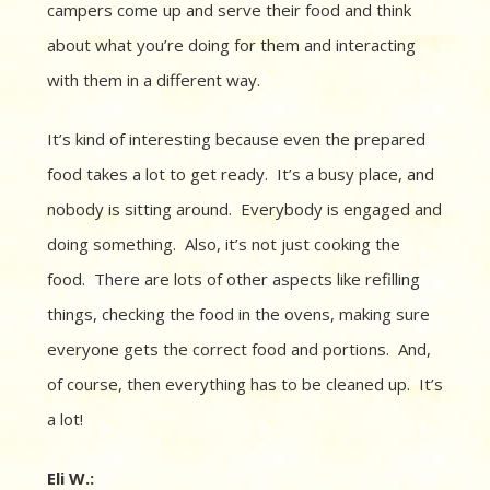
campers come up and serve their food and think
about what you’re doing for them and interacting
with them in a different way.
It’s kind of interesting because even the prepared
food takes a lot to get ready.
It’s a busy place, and
n
obody is sitting around.
Everybody is engaged and
doing something.
Also, it’s
not just cooking the
food. There are lots of other aspects like refilling
things, checking the food in the ovens, making sure
everyone gets the correct food and portions. And,
of course, then everything has to be cleaned up. It’s
a lot!
Eli W.: