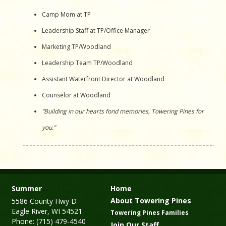
Camp Mom at TP
Leadership Staff at TP/Office Manager
Marketing TP/Woodland
Leadership Team TP/Woodland
Assistant Waterfront Director at Woodland
Counselor at Woodland
“Building in our hearts fond memories, Towering Pines for
you.”
Summer
Home
About Towering Pines
5586 County Hwy D
Eagle River, WI 54521
Towering Pines Families
Phone: (715) 479-4540
Join Our Staff