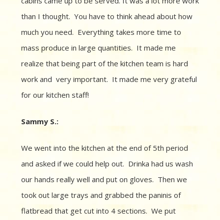
cabins came up to be served. It was a lot more work
than I thought. You have to think ahead about how
much you need.
Everything takes more time to
mass produce in large quantities.
It made me
realize that being part of the kitchen team is hard
work and
very important.
It m
ade me very grateful
for our kitchen staff!
Sammy S.:
We went into the kitchen at the end of 5th period
and asked if we could help out. Drinka had us
wash
our hands really well and put on gloves.
Then we
took out large trays and grabbed the paninis of
flatbread that get cut into 4 sections.
We put