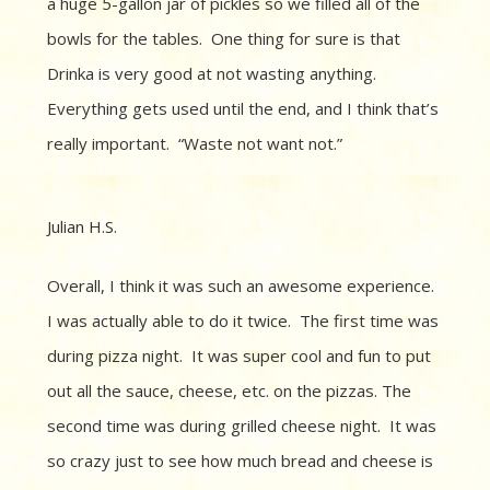
a huge 5-gallon jar of pickles so we filled all of the
bowls for the tables.
One thing for sure is that
Drinka is
very good at not wasting anything.
Everything gets used until the end, and I think that’s
really important.
“
Waste not want not.”
Julian H.S.
Overall, I think it was such an awesome experience.
I was actually able to do it twice. The first time was
during pizza night. It was super cool and fun to put
out all the sauce, cheese, etc. on the pizzas. The
second time was during grilled cheese night. It was
so crazy just to see how much bread and cheese is