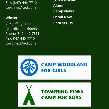
Fax: (847) 446-7710
Alumni
towpines@aol.com
Camp News
Enroll Now
Winter
Contact Us
286 Jeffery Street
Northfield, IL 60093
Phone: 847-446-7311
Fax: 847-446-7710
towpines@aol.com