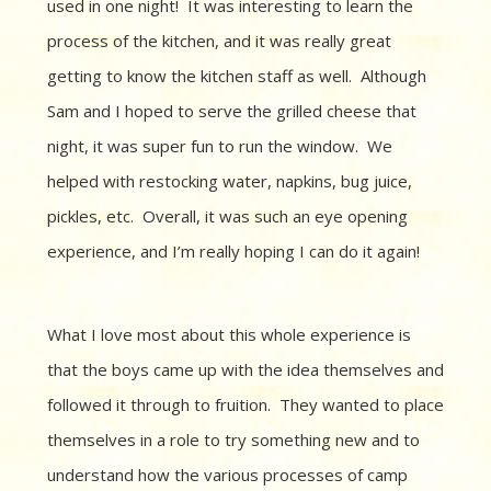
used in one night! It was interesting to learn the
process of the kitchen, and it was really great
getting to know the kitchen staff as well. Although
Sam and I hoped to serve the grilled cheese that
night, it was super fun to run the window. We
helped with restocking water, napkins, bug juice,
pickles, etc. Overall, it was such an eye opening
experience, and I’m really hoping I can do it again!
What I love most about this whole experience is
that the boys came up with the idea themselves and
followed it through to fruition. They wanted to place
themselves in a role to try something new and to
understand how the various processes of camp