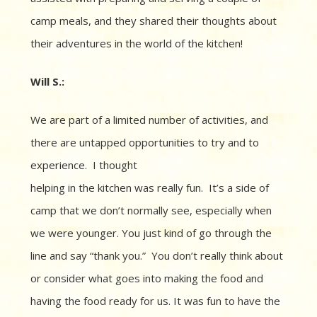
camp meals, and they shared their thoughts about
their adventures in the world of the kitchen!
Will S.:
We are part of a limited number of activities, and
there are
u
ntapped opportunities to try and to
experience. I
thought
helping in the kitchen was really fun.
It’s a side of
camp that we don’t normally see, especially when
we were younger.
You just kind of go through the
line and say “thank you.”
You don’t really think about
or consider what goes into making the food and
having the food ready for us. It was fun to have the