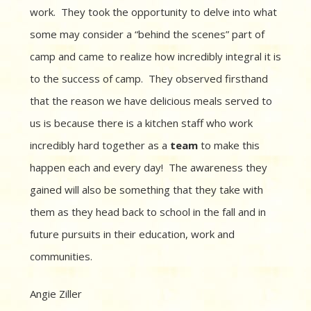
work. They took the opportunity to delve into what
some may consider a “behind the scenes” part of
camp and came to realize how incredibly integral it is
to the success of camp. They observed firsthand
that the reason we have delicious meals served to
us is because there is a kitchen staff who work
incredibly hard together as a
team
to make this
happen each and every day! The awareness they
gained will also be something that they take with
them as they head back to school in the fall and in
future pursuits in their education, work and
communities.
Angie Ziller