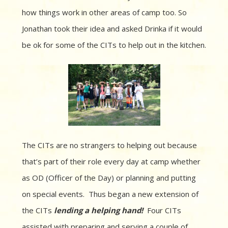
how things work in other areas of camp too. So
Jonathan took their idea and asked Drinka if it would
be ok for some of the CITs to help out in the kitchen.
The CITs are no strangers to helping out because
that’s part of their role every day at camp whether
as OD (Officer of the Day) or planning and putting
on special events. Thus began a new extension of
the CITs
lending a helping hand!
Four CITs
assisted with preparing and serving a couple of