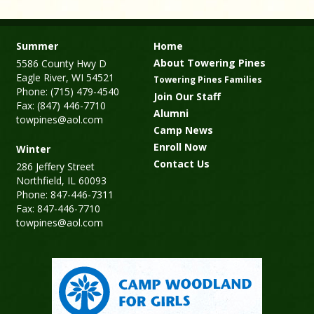
Summer
Home
About Towering Pines
5586 County Hwy D
Eagle River, WI 54521
Towering Pines Families
Phone: (715) 479-4540
Join Our Staff
Fax: (847) 446-7710
Alumni
towpines@aol.com
Camp News
Enroll Now
Winter
Contact Us
286 Jeffery Street
Northfield, IL 60093
Phone: 847-446-7311
Fax: 847-446-7710
towpines@aol.com