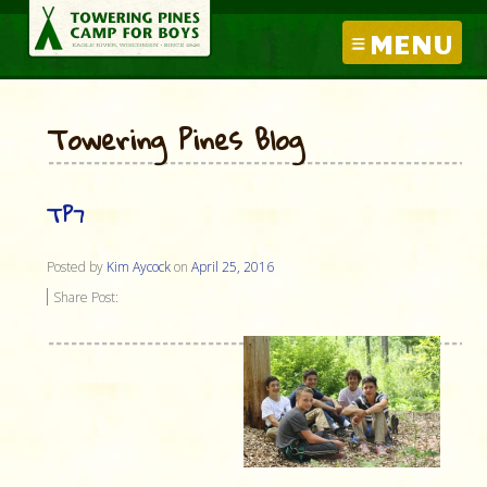
MENU
Towering Pines Blog
TP7
Posted by
Kim Aycock
on
April 25, 2016
Share Post: