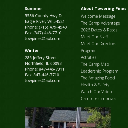
Summer
About Towering Pines
5586 County Hwy D
Welcome Message
Eagle River, WI 54521
The Camp Advantage
Phone: (715) 479-4540
2026 Dates & Rates
Fax: (847) 446-7710
Meet Our Staff
towpines@aol.com
Meet Our Directors
Winter
Program
Activities
286 Jeffery Street
Northfield, IL 60093
The Camp Map
Phone: 847-446-7311
Leadership Program
Fax: 847-446-7710
The Amazing Food
towpines@aol.com
Health & Safety
Watch Our Video
Camp Testimonials