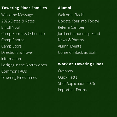
Towering Pines Families
Alumni
Welcome Message
Welcome Back!
2026 Dates & Rates
Update Your Info Today!
Enroll Now!
Refer a Camper
Camp Forms & Other Info
Jordan Campership Fund
Camp Photos
News & Photos
Camp Store
Alumni Events
Directions & Travel
Come on Back as Staff!
Information
Work at Towering Pines
Lodging in the Northwoods
Overview
Common FAQs
Quick Facts
Towering Pines Times
Staff Application 2026
Important Forms