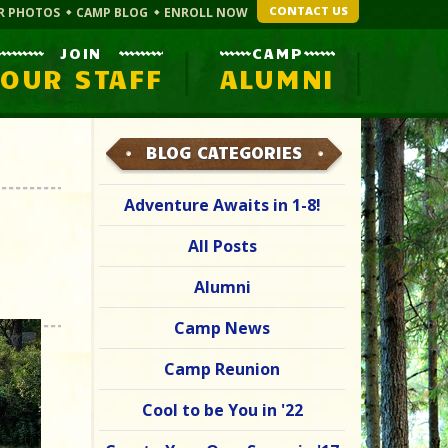
CONTACT US
R PHOTOS
CAMP BLOG
ENROLL NOW
JOIN
CAMP
OUR STAFF
ALUMNI
BLOG CATEGORIES
Adventure Awaits in 1-8!
All Posts
Alumni
Camp News
Camp Reunion
Cool to be You in '22