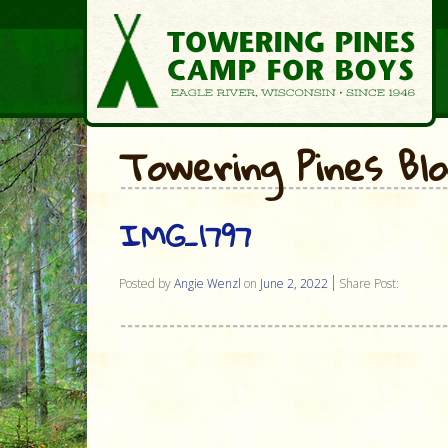
Towering Pines Bl
IMG_1797
Posted by
Angie Wenzl
on
June 2, 2022
Share Post: