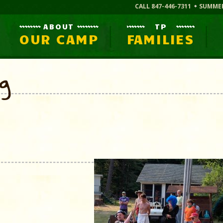
CALL 847-446-7311
SUMME
ABOUT
TP
OUR CAMP
FAMILIES
og