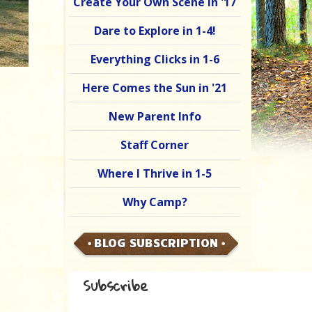
Create Your Own Scene in '17
Dare to Explore in 1-4!
Everything Clicks in 1-6
Here Comes the Sun in '21
New Parent Info
Staff Corner
Where I Thrive in 1-5
Why Camp?
BLOG SUBSCRIPTION
Subscribe