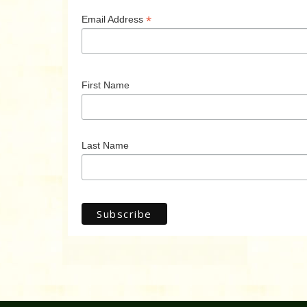
*
Email Address
First Name
Last Name