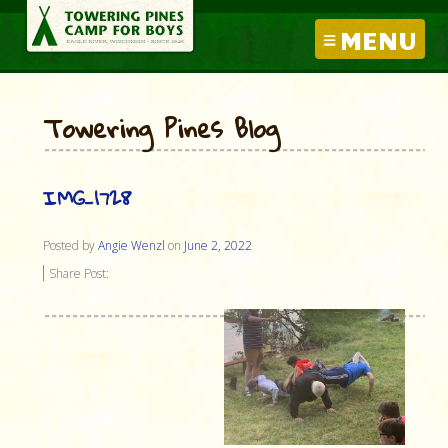
MENU
Towering Pines Blog
IMG_1728
Posted by
Angie Wenzl
on
June 2, 2022
Share Post: