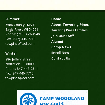
Summer
Home
About Towering Pines
5586 County Hwy D
Eagle River, WI 54521
Towering Pines Families
Phone: (715) 479-4540
Join Our Staff
Fax: (847) 446-7710
Alumni
towpines@aol.com
Camp News
Enroll Now
Winter
Contact Us
286 Jeffery Street
Northfield, IL 60093
Phone: 847-446-7311
Fax: 847-446-7710
towpines@aol.com