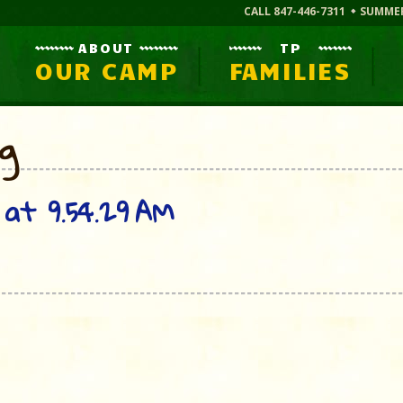
CALL 847-446-7311
SUMME
ABOUT
TP
OUR CAMP
FAMILIES
og
at 9.54.29 AM