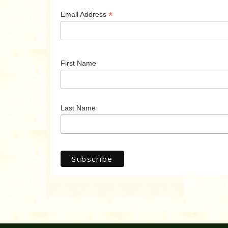
*
Email Address
First Name
Last Name