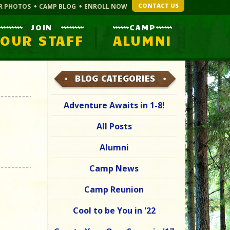
CONTACT US
R PHOTOS
CAMP BLOG
ENROLL NOW
JOIN
CAMP
OUR STAFF
ALUMNI
BLOG CATEGORIES
Adventure Awaits in 1-8!
All Posts
Alumni
Camp News
Camp Reunion
Cool to be You in '22