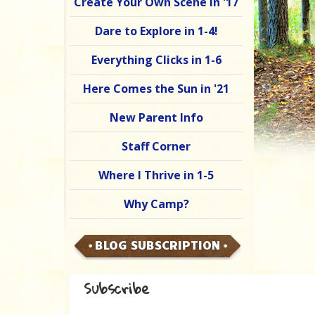
Create Your Own Scene in '17
Dare to Explore in 1-4!
Everything Clicks in 1-6
Here Comes the Sun in '21
New Parent Info
Staff Corner
Where I Thrive in 1-5
Why Camp?
BLOG SUBSCRIPTION
Subscribe