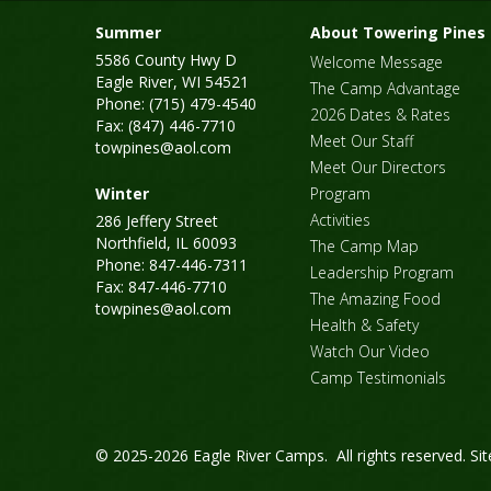
Summer
About Towering Pines
5586 County Hwy D
Welcome Message
Eagle River, WI 54521
The Camp Advantage
Phone: (715) 479-4540
2026 Dates & Rates
Fax: (847) 446-7710
Meet Our Staff
towpines@aol.com
Meet Our Directors
Winter
Program
Activities
286 Jeffery Street
Northfield, IL 60093
The Camp Map
Phone: 847-446-7311
Leadership Program
Fax: 847-446-7710
The Amazing Food
towpines@aol.com
Health & Safety
Watch Our Video
Camp Testimonials
© 2025-2026 Eagle River Camps. All rights reserved.
Si