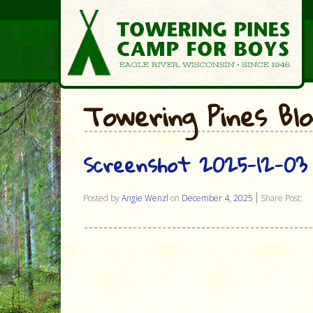
Towering Pines Bl
Screenshot 2025-12-03 
Posted by
Angie Wenzl
on
December 4, 2025
Share Post: