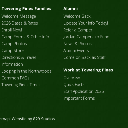
Towering Pines Families
Alumni
Welcome Message
Welcome Back!
2026 Dates & Rates
Update Your Info Today!
Enroll Now!
Refer a Camper
Camp Forms & Other Info
Jordan Campership Fund
Camp Photos
News & Photos
Camp Store
Alumni Events
Directions & Travel
Come on Back as Staff!
Information
Work at Towering Pines
Lodging in the Northwoods
Overview
Common FAQs
Quick Facts
Towering Pines Times
Staff Application 2026
Important Forms
temap
. Website by
829 Studios
.