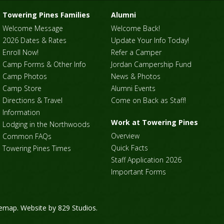
Towering Pines Families
Alumni
Welcome Message
Welcome Back!
2026 Dates & Rates
Update Your Info Today!
Enroll Now!
Refer a Camper
Camp Forms & Other Info
Jordan Campership Fund
Camp Photos
News & Photos
Camp Store
Alumni Events
Directions & Travel
Come on Back as Staff!
Information
Work at Towering Pines
Lodging in the Northwoods
Overview
Common FAQs
Quick Facts
Towering Pines Times
Staff Application 2026
Important Forms
temap
. Website by
829 Studios
.