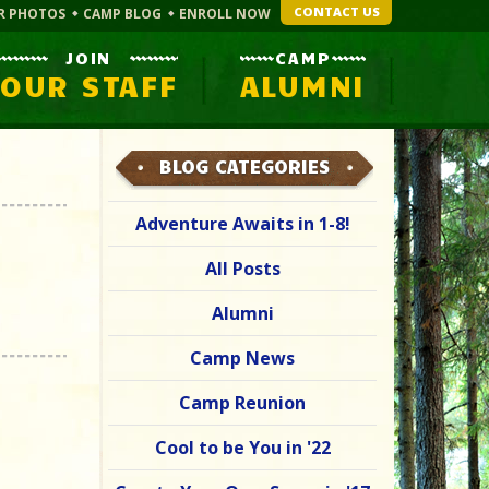
CONTACT US
R PHOTOS
CAMP BLOG
ENROLL NOW
JOIN
CAMP
OUR STAFF
ALUMNI
BLOG CATEGORIES
Adventure Awaits in 1-8!
All Posts
Alumni
Camp News
Camp Reunion
Cool to be You in '22