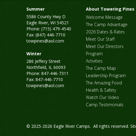
Summer
About Towering Pines
5586 County Hwy D
Welcome Message
Eagle River, WI 54521
The Camp Advantage
Phone: (715) 479-4540
2026 Dates & Rates
Fax: (847) 446-7710
Meet Our Staff
towpines@aol.com
Meet Our Directors
Winter
Program
Activities
286 Jeffery Street
Northfield, IL 60093
The Camp Map
Phone: 847-446-7311
Leadership Program
Fax: 847-446-7710
The Amazing Food
towpines@aol.com
Health & Safety
Watch Our Video
Camp Testimonials
© 2025-2026 Eagle River Camps. All rights reserved.
Si