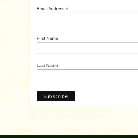
*
Email Address
First Name
Last Name