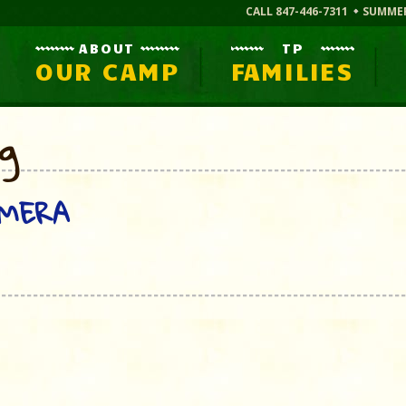
CALL 847-446-7311
SUMME
ABOUT
TP
OUR CAMP
FAMILIES
og
AMERA