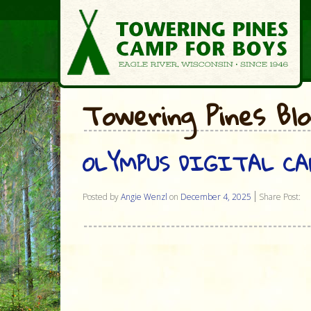
Towering Pines Bl
OLYMPUS DIGITAL C
Posted by
Angie Wenzl
on
December 4, 2025
Share Post: