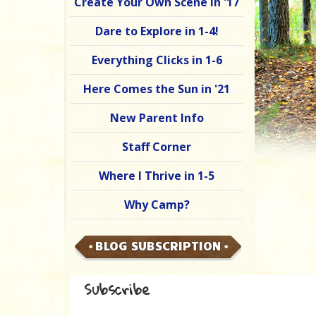
Create Your Own Scene in '17
Dare to Explore in 1-4!
Everything Clicks in 1-6
Here Comes the Sun in '21
New Parent Info
Staff Corner
Where I Thrive in 1-5
Why Camp?
BLOG SUBSCRIPTION
Subscribe