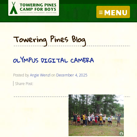
MENU
Towering Pines Blog
OLYMPUS DIGITAL CAMERA
Posted by
Angie Wenzl
on
December 4, 2025
Share Post: