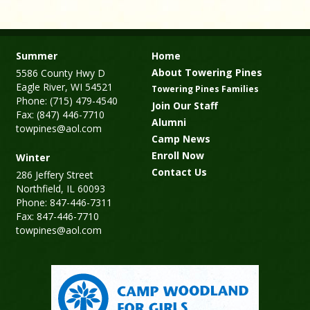
Summer
Home
About Towering Pines
5586 County Hwy D
Eagle River, WI 54521
Towering Pines Families
Phone: (715) 479-4540
Join Our Staff
Fax: (847) 446-7710
Alumni
towpines@aol.com
Camp News
Enroll Now
Winter
Contact Us
286 Jeffery Street
Northfield, IL 60093
Phone: 847-446-7311
Fax: 847-446-7710
towpines@aol.com