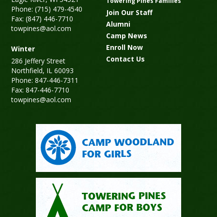
Towering Pines Families
Phone: (715) 479-4540
Join Our Staff
Fax: (847) 446-7710
Alumni
towpines@aol.com
Camp News
Enroll Now
Winter
Contact Us
286 Jeffery Street
Northfield, IL 60093
Phone: 847-446-7311
Fax: 847-446-7710
towpines@aol.com