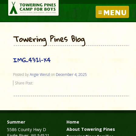
MENU
Towering Pines Blog
IMG_4321-X4
Posted by
Angie Wenzl
on
December 4, 2025
Share Post:
Summer
Home
About Towering Pines
5586 County Hwy D
Eagle River, WI 54521