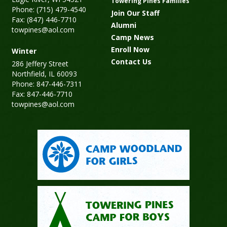
Towering Pines Families
Phone: (715) 479-4540
Join Our Staff
Fax: (847) 446-7710
Alumni
towpines@aol.com
Camp News
Enroll Now
Winter
Contact Us
286 Jeffery Street
Northfield, IL 60093
Phone: 847-446-7311
Fax: 847-446-7710
towpines@aol.com