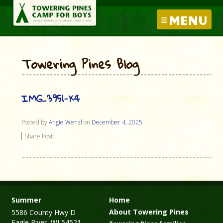
MENU
Towering Pines Blog
IMG_3951-X4
Posted by
Angie Wenzl
on
December 4, 2025
Share Post:
Summer
Home
About Towering Pines
5586 County Hwy D
Eagle River, WI 54521