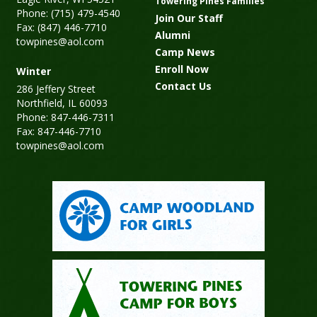
Towering Pines Families
Phone: (715) 479-4540
Join Our Staff
Fax: (847) 446-7710
Alumni
towpines@aol.com
Camp News
Enroll Now
Winter
Contact Us
286 Jeffery Street
Northfield, IL 60093
Phone: 847-446-7311
Fax: 847-446-7710
towpines@aol.com