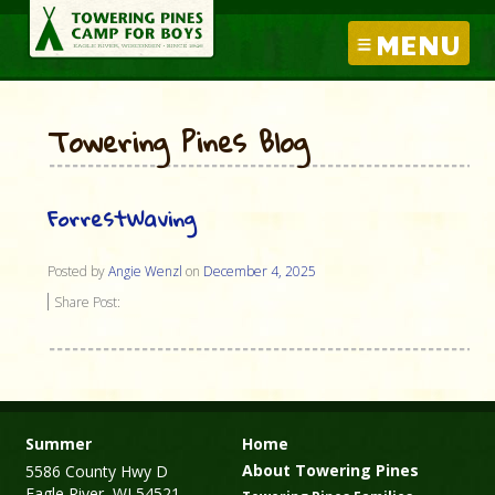
MENU
Towering Pines Blog
ForrestWaving
Posted by
Angie Wenzl
on
December 4, 2025
Share Post:
Summer
Home
About Towering Pines
5586 County Hwy D
Eagle River, WI 54521