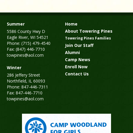
Summer
Home
About Towering Pines
5586 County Hwy D
Eagle River, WI 54521
Towering Pines Families
Phone: (715) 479-4540
Join Our Staff
Fax: (847) 446-7710
Alumni
towpines@aol.com
Camp News
Enroll Now
Winter
Contact Us
286 Jeffery Street
Northfield, IL 60093
Phone: 847-446-7311
Fax: 847-446-7710
towpines@aol.com