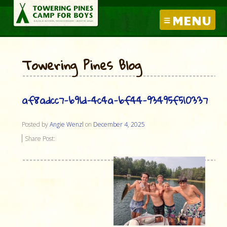
MENU
Towering Pines Blog
af8adcc7-b91d-4c4a-bf44-93495f510337
Posted by
Angie Wenzl
on
December 4, 2025
Share Post: