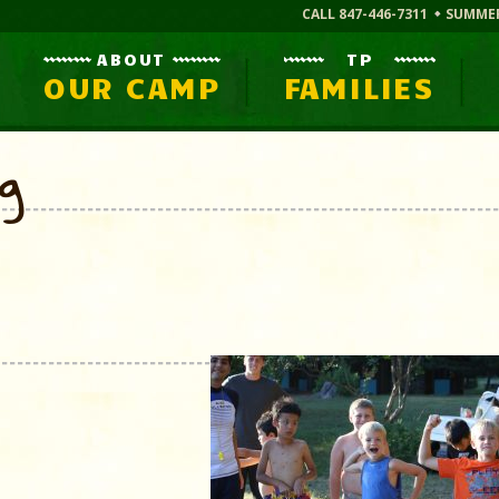
CALL 847-446-7311
SUMME
ABOUT
TP
OUR CAMP
FAMILIES
og