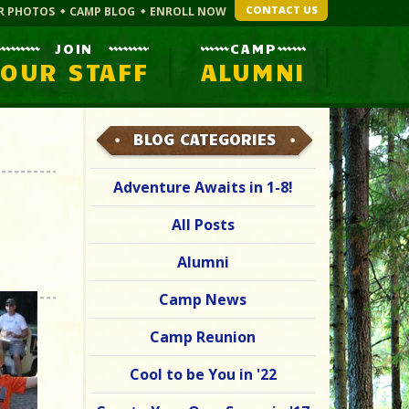
CONTACT US
R PHOTOS
CAMP BLOG
ENROLL NOW
JOIN
CAMP
OUR STAFF
ALUMNI
BLOG CATEGORIES
Adventure Awaits in 1-8!
All Posts
Alumni
Camp News
Camp Reunion
Cool to be You in '22