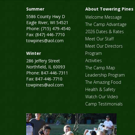
Summer
About Towering Pines
5586 County Hwy D
Welcome Message
Eagle River, WI 54521
The Camp Advantage
Phone: (715) 479-4540
2026 Dates & Rates
Fax: (847) 446-7710
Meet Our Staff
towpines@aol.com
Meet Our Directors
Winter
Program
Activities
286 Jeffery Street
Northfield, IL 60093
The Camp Map
Phone: 847-446-7311
Leadership Program
Fax: 847-446-7710
The Amazing Food
towpines@aol.com
Health & Safety
Watch Our Video
Camp Testimonials