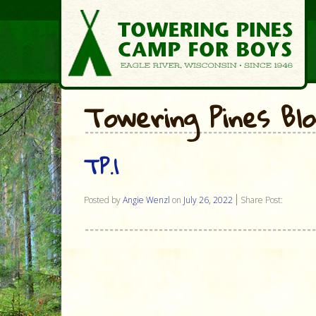
Towering Pines Bl
TP.1
Posted by
Angie Wenzl
on
July 26, 2022
Share Post: