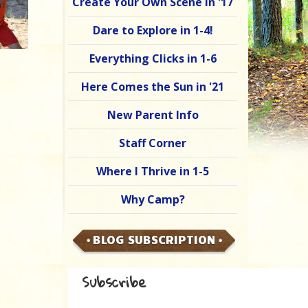
Create Your Own Scene in '17
Dare to Explore in 1-4!
Everything Clicks in 1-6
Here Comes the Sun in '21
New Parent Info
Staff Corner
Where I Thrive in 1-5
Why Camp?
BLOG SUBSCRIPTION
Subscribe