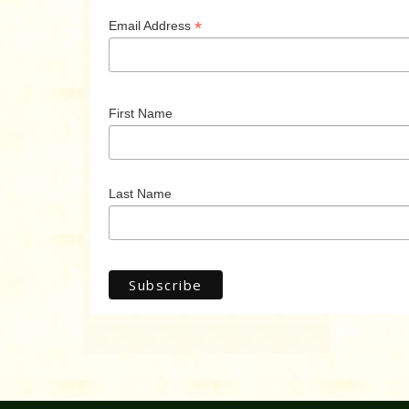
*
Email Address
First Name
Last Name