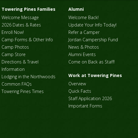
Towering Pines Families
Alumni
Welcome Message
Welcome Back!
2026 Dates & Rates
Update Your Info Today!
Enroll Now!
Refer a Camper
Camp Forms & Other Info
Jordan Campership Fund
Camp Photos
News & Photos
Camp Store
Alumni Events
Directions & Travel
Come on Back as Staff!
Information
Work at Towering Pines
Lodging in the Northwoods
Overview
Common FAQs
Quick Facts
Towering Pines Times
Staff Application 2026
Important Forms