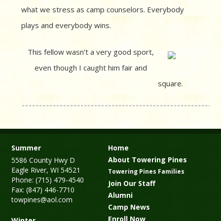
what we stress as camp counselors. Everybody
plays and everybody wins.
This fellow wasn’t a very good sport,
even though I caught him fair and
square.
Summer
Home
About Towering Pines
5586 County Hwy D
Eagle River, WI 54521
Towering Pines Families
Phone: (715) 479-4540
Join Our Staff
Fax: (847) 446-7710
Alumni
towpines@aol.com
Camp News
Enroll Now
Winter