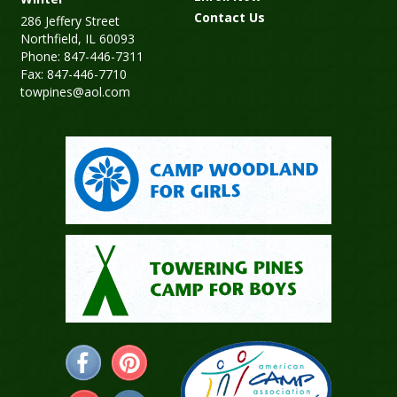
Contact Us
286 Jeffery Street
Northfield, IL 60093
Phone: 847-446-7311
Fax: 847-446-7710
towpines@aol.com