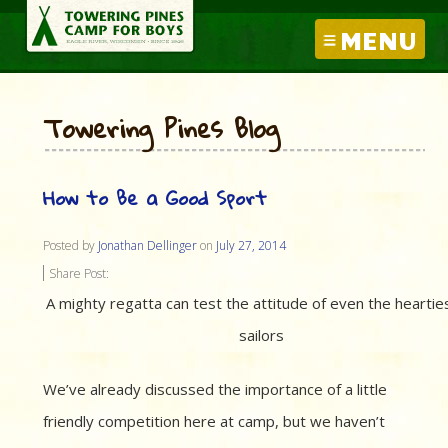
MENU
Towering Pines Blog
How to Be a Good Sport
Posted by
Jonathan Dellinger
on
July 27, 2014
Share Post:
A mighty regatta can test the attitude of even the heartie
sailors
We’ve already discussed the importance of a little
friendly competition here at camp, but we haven’t