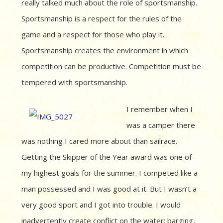
really talked much about the role of sportsmanship.
Sportsmanship is a respect for the rules of the
game and a respect for those who play it.
Sportsmanship creates the environment in which
competition can be productive. Competition must be
tempered with sportsmanship.
I remember when I
was a camper there
was nothing I cared more about than sailrace.
Getting the Skipper of the Year award was one of
my highest goals for the summer. I competed like a
man possessed and I was good at it. But I wasn’t a
very good sport and I got into trouble. I would
inadvertently create conflict on the water: barging,