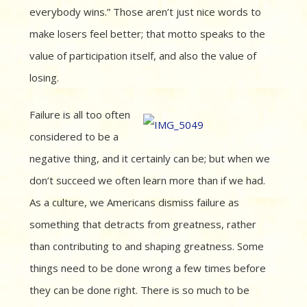
everybody wins.” Those aren’t just nice words to
make losers feel better; that motto speaks to the
value of participation itself, and also the value of
losing.
Failure is all too often
considered to be a
negative thing, and it certainly can be; but when we
don’t succeed we often learn more than if we had.
As a culture, we Americans dismiss failure as
something that detracts from greatness, rather
than contributing to and shaping greatness. Some
things need to be done wrong a few times before
they can be done right. There is so much to be