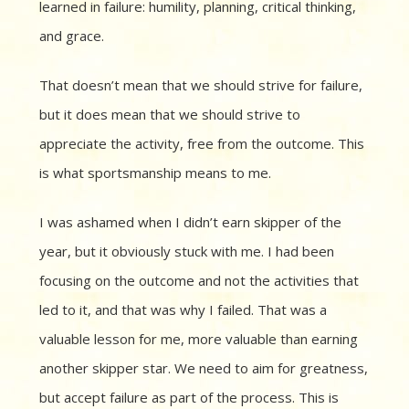
learned in failure: humility, planning, critical thinking,
and grace.
That doesn’t mean that we should strive for failure,
but it does mean that we should strive to
appreciate the activity, free from the outcome. This
is what sportsmanship means to me.
I was ashamed when I didn’t earn skipper of the
year, but it obviously stuck with me. I had been
focusing on the outcome and not the activities that
led to it, and that was why I failed. That was a
valuable lesson for me, more valuable than earning
another skipper star. We need to aim for greatness,
but accept failure as part of the process. This is