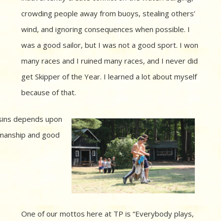
crowding people away from buoys, stealing others’
wind, and ignoring consequences when possible. I
was a good sailor, but I was not a good sport. I won
many races and I ruined many races, and I never did
get Skipper of the Year. I learned a lot about myself
because of that.
sins depends upon
manship and good
One of our mottos here at TP is “Everybody plays,