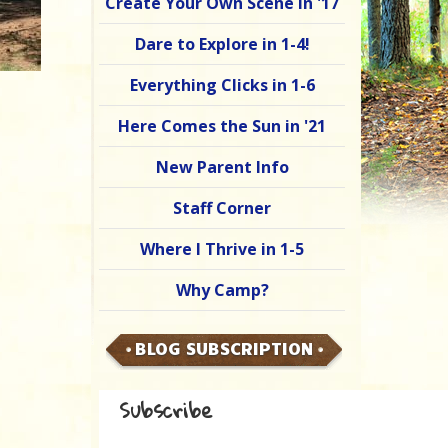
Create Your Own Scene in '17
Dare to Explore in 1-4!
Everything Clicks in 1-6
Here Comes the Sun in '21
New Parent Info
Staff Corner
Where I Thrive in 1-5
Why Camp?
BLOG SUBSCRIPTION
Subscribe