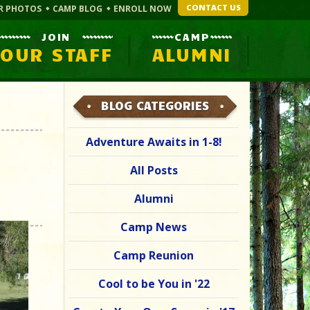
CONTACT US
R PHOTOS
CAMP BLOG
ENROLL NOW
JOIN
CAMP
OUR STAFF
ALUMNI
BLOG CATEGORIES
Adventure Awaits in 1-8!
All Posts
Alumni
Camp News
Camp Reunion
Cool to be You in '22