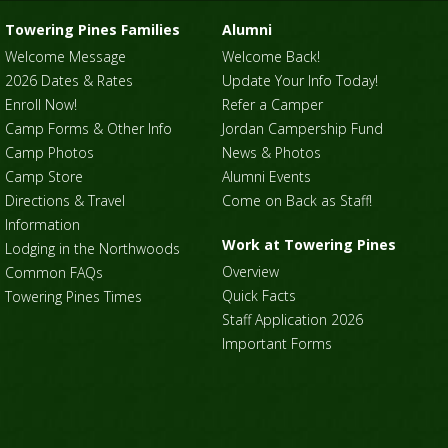
Towering Pines Families
Alumni
Welcome Message
Welcome Back!
2026 Dates & Rates
Update Your Info Today!
Enroll Now!
Refer a Camper
Camp Forms & Other Info
Jordan Campership Fund
Camp Photos
News & Photos
Camp Store
Alumni Events
Directions & Travel
Come on Back as Staff!
Information
Work at Towering Pines
Lodging in the Northwoods
Overview
Common FAQs
Quick Facts
Towering Pines Times
Staff Application 2026
Important Forms