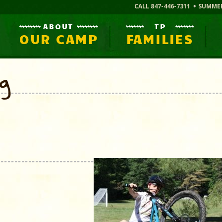
CALL 847-446-7311
SUMME
ABOUT
TP
OUR CAMP
FAMILIES
og