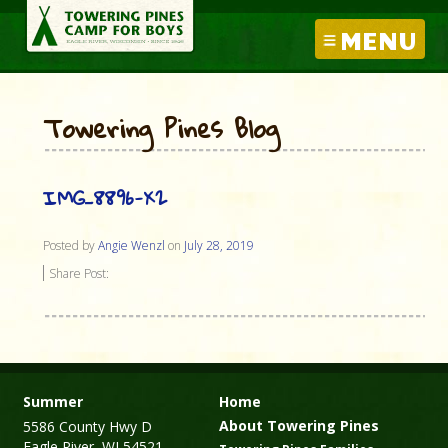
MENU
Towering Pines Blog
IMG_8896-X2
Posted by
Angie Wenzl
on
July 28, 2019
Share Post:
Summer
Home
About Towering Pines
5586 County Hwy D
Eagle River, WI 54521