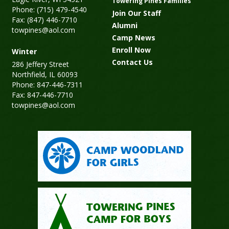
Towering Pines Families
Phone: (715) 479-4540
Join Our Staff
Fax: (847) 446-7710
Alumni
towpines@aol.com
Camp News
Enroll Now
Winter
Contact Us
286 Jeffery Street
Northfield, IL 60093
Phone: 847-446-7311
Fax: 847-446-7710
towpines@aol.com