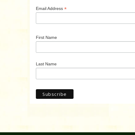
*
Email Address
First Name
Last Name