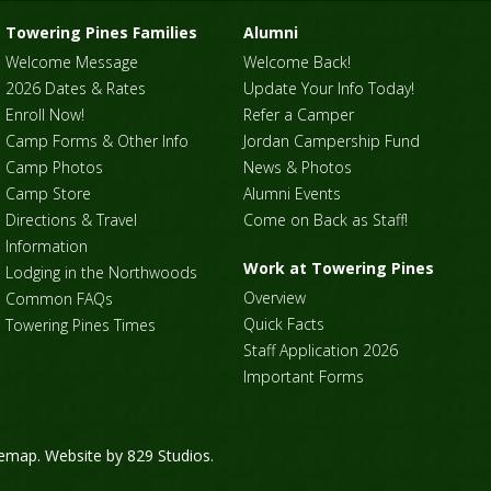
Towering Pines Families
Alumni
Welcome Message
Welcome Back!
2026 Dates & Rates
Update Your Info Today!
Enroll Now!
Refer a Camper
Camp Forms & Other Info
Jordan Campership Fund
Camp Photos
News & Photos
Camp Store
Alumni Events
Directions & Travel
Come on Back as Staff!
Information
Work at Towering Pines
Lodging in the Northwoods
Overview
Common FAQs
Quick Facts
Towering Pines Times
Staff Application 2026
Important Forms
temap
. Website by
829 Studios
.