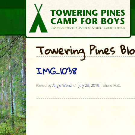
Towering Pines Bl
IMG_1038
Posted by
Angie Wenzl
on
July 28, 2019
Share Post: