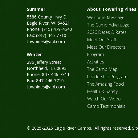
Summer
About Towering Pines
5586 County Hwy D
Welcome Message
Eagle River, WI 54521
The Camp Advantage
Phone: (715) 479-4540
2026 Dates & Rates
Fax: (847) 446-7710
Meet Our Staff
towpines@aol.com
Meet Our Directors
Winter
Program
Activities
286 Jeffery Street
Northfield, IL 60093
The Camp Map
Phone: 847-446-7311
Leadership Program
Fax: 847-446-7710
The Amazing Food
towpines@aol.com
Health & Safety
Watch Our Video
Camp Testimonials
© 2025-2026 Eagle River Camps. All rights reserved.
Si