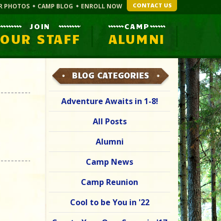
CONTACT US
R PHOTOS
CAMP BLOG
ENROLL NOW
JOIN
CAMP
OUR STAFF
ALUMNI
BLOG CATEGORIES
Adventure Awaits in 1-8!
All Posts
Alumni
Camp News
Camp Reunion
Cool to be You in '22