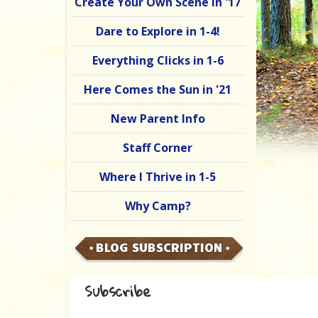
Create Your Own Scene in '17
Dare to Explore in 1-4!
Everything Clicks in 1-6
Here Comes the Sun in '21
New Parent Info
Staff Corner
Where I Thrive in 1-5
Why Camp?
BLOG SUBSCRIPTION
Subscribe