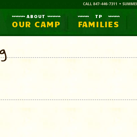
CALL 847-446-7311
SUMME
ABOUT
TP
OUR CAMP
FAMILIES
og