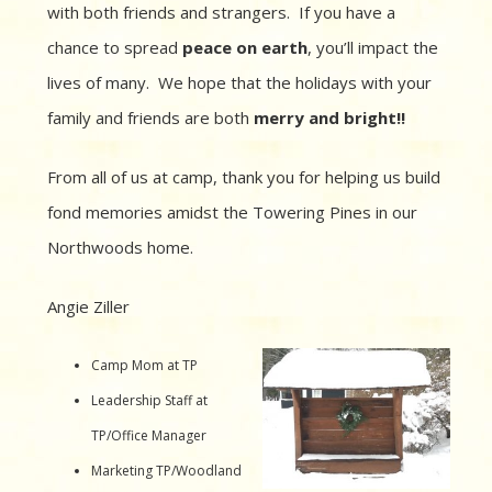
with both friends and strangers. If you have a
chance to spread
peace on earth
, you’ll impact the
lives of many. We hope that the holidays with your
family and friends are both
merry and bright!!
From all of us at camp, thank you for helping us build
fond memories amidst the Towering Pines in our
Northwoods home.
Angie Ziller
Camp Mom at TP
Leadership Staff at
TP/Office Manager
Marketing TP/Woodland