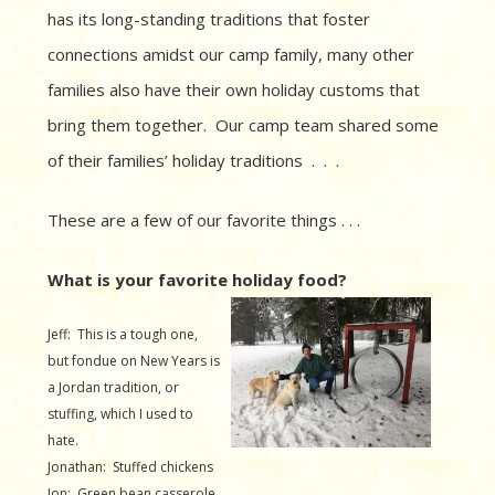
has its long-standing traditions that foster
connections amidst our camp family, many other
families also have their own holiday customs that
bring them together. Our camp team shared some
of their families’ holiday traditions . . .
These are a few of our favorite things . . .
What is your favorite holiday food?
Jeff: This is a tough one,
but fondue on New Years is
a Jordan tradition, or
stuffing, which I used to
hate.
Jonathan: Stuffed chickens
Jon: Green bean casserole