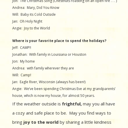
Jon: The Christmas Song (Chestnuts roasting on an open fire . . . )
Andrea: Mary, Did You Know
Will: Baby its Cold Outside
Jan: Oh Holy Night
Angie: Joy to the World
Where is your favorite place to spend the holidays?
Jeff: CAMP!!
Jonathan: With family in Louisiana or Houston
Jon: My home
Andrea: with family wherever they are
Will: Camp!
Jan: Eagle River, Wisconsin (always has been!)
Angie: We’ve been spending Christmas Eve at my grandparents’
house, which is now my house, for almost 50 years.
If the weather outside is
frightful,
may you all have
a cozy and safe place to be. May you find ways to
bring
joy to the world
by sharing a little kindness