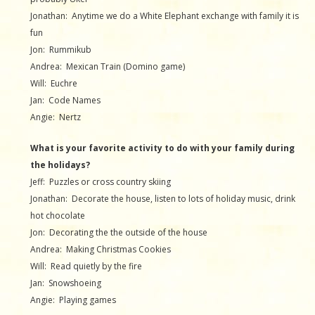
Jonathan: Anytime we do a White Elephant exchange with family it is
fun
Jon: Rummikub
Andrea: Mexican Train (Domino game)
Will: Euchre
Jan: Code Names
Angie: Nertz
What is your favorite activity to do with your family during
the holidays?
Jeff: Puzzles or cross country skiing
Jonathan: Decorate the house, listen to lots of holiday music, drink
hot chocolate
Jon: Decorating the the outside of the house
Andrea: Making Christmas Cookies
Will: Read quietly by the fire
Jan: Snowshoeing
Angie: Playing games