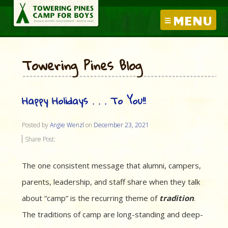
MENU
Towering Pines Blog
Happy Holidays . . . To You!!
Posted by
Angie Wenzl
on
December 23, 2021
Share Post:
The one consistent message that alumni, campers,
parents, leadership, and staff share when they talk
about “camp” is the recurring theme of
tradition
.
The traditions of camp are long-standing and deep-