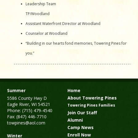
Leadership Team
TP/Woodland
Assistant Waterfront Director at Woodland
Counselor at Woodland
“Building in our hearts fond memories, Towering Pines for
you.”
Summer
Home
About Towering Pines
5586 County Hwy D
Eagle River, WI 54521
Towering Pines Families
Phone: (715) 479-4540
Join Our Staff
Fax: (847) 446-7710
Alumni
towpines@aol.com
Camp News
Enroll Now
Winter