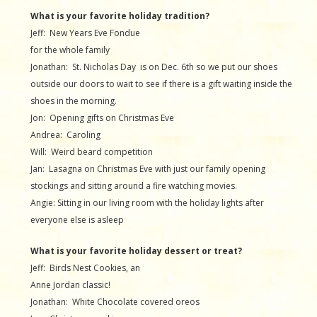
What is your favorite holiday tradition?
Jeff: New Years Eve Fondue
for the whole family
Jonathan: St. Nicholas Day is on Dec. 6th so we put our shoes
outside our doors to wait to see if there is a gift waiting inside the
shoes in the morning.
Jon: Opening gifts on Christmas Eve
Andrea: Caroling
Will: Weird beard competition
Jan: Lasagna on Christmas Eve with just our family opening
stockings and sitting around a fire watching movies.
Angie: Sitting in our living room with the holiday lights after
everyone else is asleep
What is your favorite holiday dessert or treat?
Jeff: Birds Nest Cookies, an
Anne Jordan classic!
Jonathan: White Chocolate covered oreos