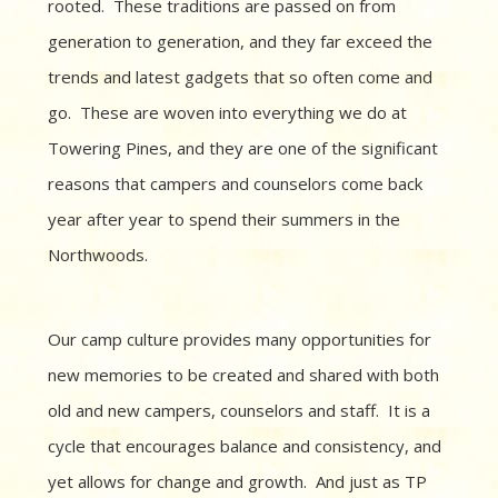
rooted. These traditions are passed on from
generation to generation, and they far exceed the
trends and latest gadgets that so often come and
go. These are woven into everything we do at
Towering Pines, and they are one of the significant
reasons that campers and counselors come back
year after year to spend their summers in the
Northwoods.
Our camp culture provides many opportunities for
new memories to be created and shared with both
old and new campers, counselors and staff. It is a
cycle that encourages balance and consistency, and
yet allows for change and growth. And just as TP