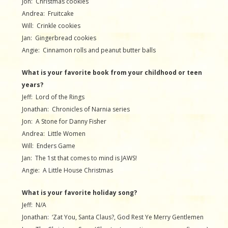
Jon: Christmas cookies
Andrea: Fruitcake
Will: Crinkle cookies
Jan: Gingerbread cookies
Angie: Cinnamon rolls and peanut butter balls
What is your favorite book from your childhood or teen
years?
Jeff: Lord of the Rings
Jonathan: Chronicles of Narnia series
Jon: A Stone for Danny Fisher
Andrea: Little Women
Will: Enders Game
Jan: The 1st that comes to mind is JAWS!
Angie: A Little House Christmas
What is your favorite holiday song?
Jeff: N/A
Jonathan: ‘Zat You, Santa Claus?, God Rest Ye Merry Gentlemen