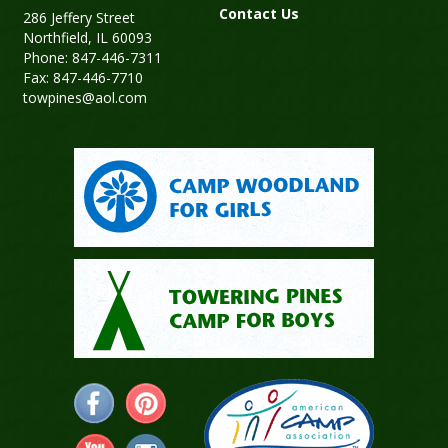
Contact Us
286 Jeffery Street
Northfield, IL 60093
Phone: 847-446-7311
Fax: 847-446-7710
towpines@aol.com