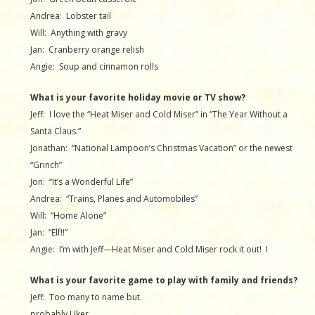
Andrea: Lobster tail
Will: Anything with gravy
Jan: Cranberry orange relish
Angie: Soup and cinnamon rolls
What is your favorite holiday movie or TV show?
Jeff: I love the “Heat Miser and Cold Miser” in “The Year Without a
Santa Claus.”
Jonathan: “National Lampoon’s Christmas Vacation” or the newest
“Grinch”
Jon: “It’s a Wonderful Life”
Andrea: “Trains, Planes and Automobiles”
Will: “Home Alone”
Jan: “Elf!!”
Angie: I’m with Jeff—Heat Miser and Cold Miser rock it out! I
What is your favorite game to play with family and friends?
Jeff: Too many to name but
probably Uker