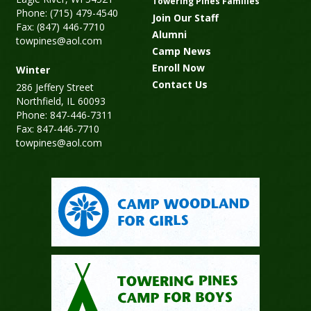
Towering Pines Families
Phone: (715) 479-4540
Join Our Staff
Fax: (847) 446-7710
Alumni
towpines@aol.com
Camp News
Enroll Now
Winter
Contact Us
286 Jeffery Street
Northfield, IL 60093
Phone: 847-446-7311
Fax: 847-446-7710
towpines@aol.com