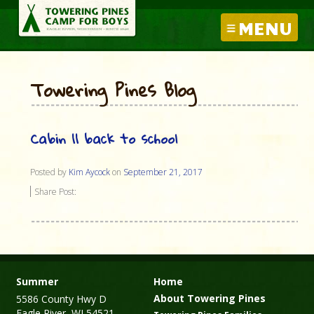
MENU
Towering Pines Blog
Cabin 11 back to school
Posted by
Kim Aycock
on
September 21, 2017
Share Post:
Summer
Home
About Towering Pines
5586 County Hwy D
Eagle River, WI 54521