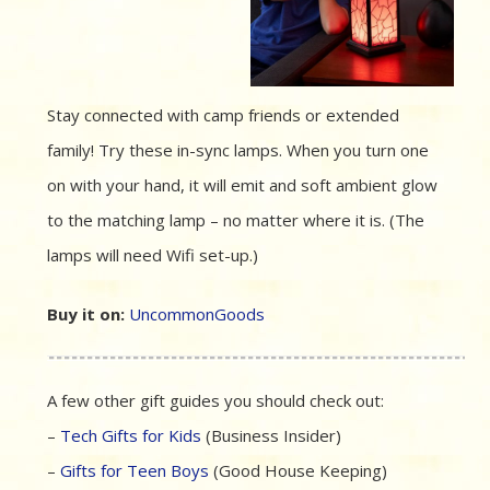
Stay connected with camp friends or extended
family! Try these in-sync lamps. When you turn one
on with your hand, it will emit and soft ambient glow
to the matching lamp – no matter where it is. (The
lamps will need Wifi set-up.)
Buy it on:
UncommonGoods
A few other gift guides you should check out:
–
Tech Gifts for Kids
(Business Insider)
–
Gifts for Teen Boys
(Good House Keeping)