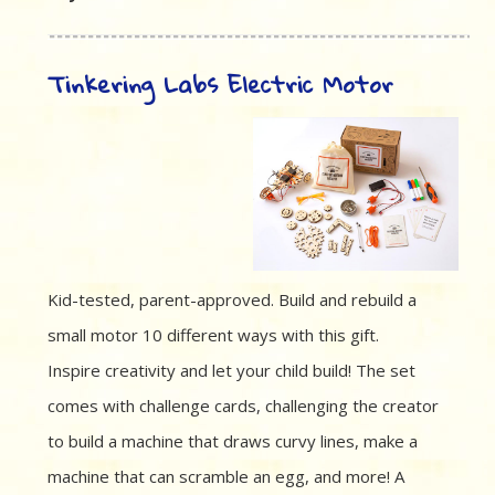
Tinkering Labs Electric Motor
Kid-tested, parent-approved. Build and rebuild a
small motor 10 different ways with this gift.
Inspire creativity and let your child build! The set
comes with challenge cards, challenging the creator
to build a machine that draws curvy lines, make a
machine that can scramble an egg, and more! A