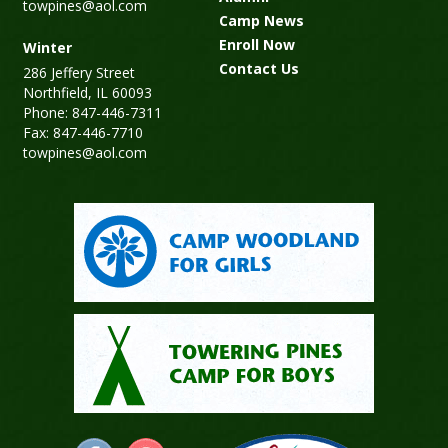
towpines@aol.com
Camp News
Enroll Now
Winter
Contact Us
286 Jeffery Street
Northfield, IL 60093
Phone: 847-446-7311
Fax: 847-446-7710
towpines@aol.com