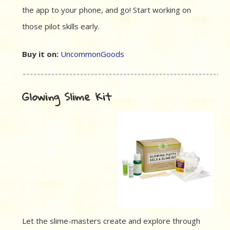
the app to your phone, and go! Start working on
those pilot skills early.
Buy it on:
UncommonGoods
Glowing Slime Kit
Let the slime-masters create and explore through