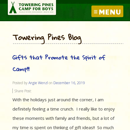
MENU
Towering Pines Blog
Gifts that Promote the Spirit of
Camp!!!
Posted by
Angie Wenzl
on
December 16, 2019
Share Post:
With the holidays just around the corner, I am
definitely feeling a time crunch. I really like to enjoy
these moments with family and friends, but a lot of
my time is spent on thinking of gift ideas!! So much