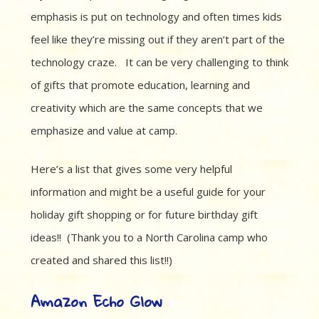
emphasis is put on technology and often times kids
feel like they’re missing out if they aren’t part of the
technology craze. It can be very challenging to think
of gifts that promote education, learning and
creativity which are the same concepts that we
emphasize and value at camp.
Here’s a list that gives some very helpful
information and might be a useful guide for your
holiday gift shopping or for future birthday gift
ideas!! (Thank you to a North Carolina camp who
created and shared this list!!)
Amazon Echo Glow