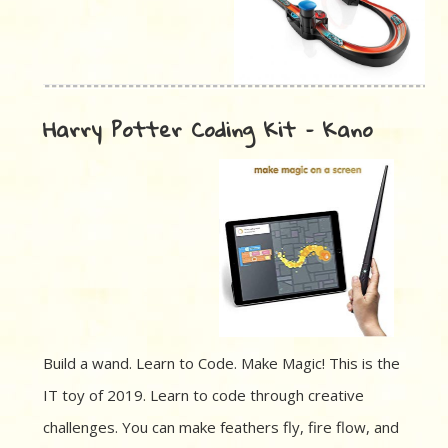
Harry Potter Coding Kit – Kano
Build a wand. Learn to Code. Make Magic! This is the
IT toy of 2019. Learn to code through creative
challenges. You can make feathers fly, fire flow, and