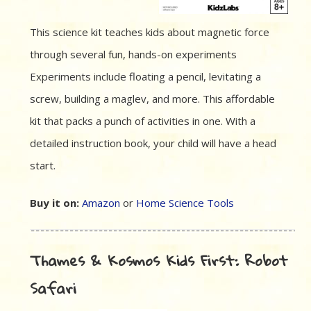
This science kit teaches kids about magnetic force
through several fun, hands-on experiments
Experiments include floating a pencil, levitating a
screw, building a maglev, and more. This affordable
kit that packs a punch of activities in one. With a
detailed instruction book, your child will have a head
start.
Buy it on:
Amazon
or
Home Science Tools
Thames & Kosmos Kids First: Robot
Safari