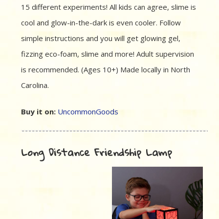
15 different experiments! All kids can agree, slime is
cool and glow-in-the-dark is even cooler. Follow
simple instructions and you will get glowing gel,
fizzing eco-foam, slime and more! Adult supervision
is recommended. (Ages 10+) Made locally in North
Carolina.
Buy it on:
UncommonGoods
Long Distance Friendship Lamp