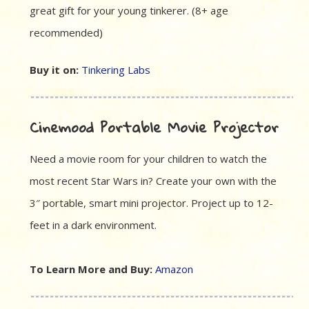
great gift for your young tinkerer. (8+ age
recommended)
Buy it on:
Tinkering Labs
Cinemood Portable Movie Projector
Need a movie room for your children to watch the
most recent Star Wars in? Create your own with the
3″ portable, smart mini projector. Project up to 12-
feet in a dark environment.
To Learn More and Buy:
Amazon