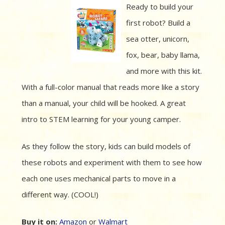
Ready to build your
first robot? Build a
sea otter, unicorn,
fox, bear, baby llama,
and more with this kit.
With a full-color manual that reads more like a story
than a manual, your child will be hooked. A great
intro to STEM learning for your young camper.
As they follow the story, kids can build models of
these robots and experiment with them to see how
each one uses mechanical parts to move in a
different way. (COOL!)
Buy it on:
Amazon
or
Walmart