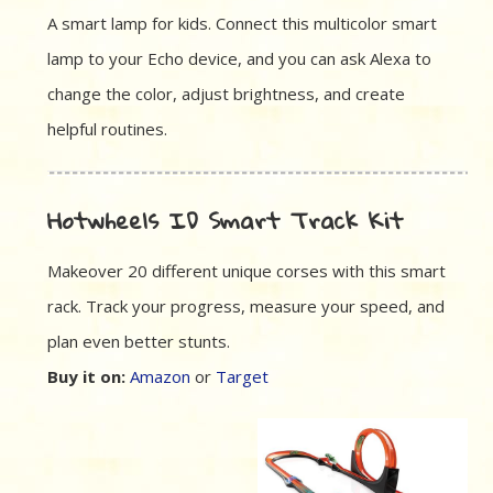
A smart lamp for kids. Connect this multicolor smart
lamp to your Echo device, and you can ask Alexa to
change the color, adjust brightness, and create
helpful routines.
Hotwheels ID Smart Track Kit
Makeover 20 different unique corses with this smart
rack. Track your progress, measure your speed, and
plan even better stunts.
Buy it on:
Amazon
or
Target