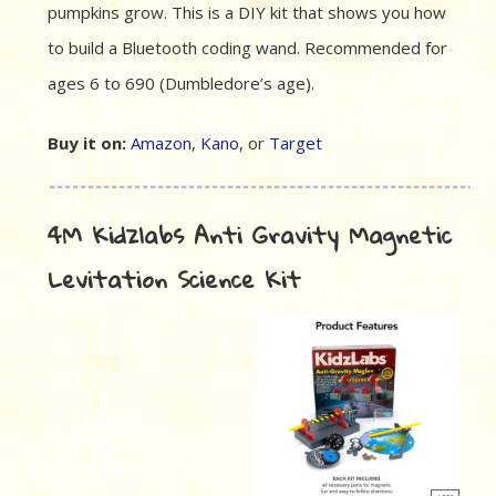
pumpkins grow. This is a DIY kit that shows you how
to build a Bluetooth coding wand. Recommended for
ages 6 to 690 (Dumbledore’s age).
Buy it on:
Amazon
,
Kano
, or
Target
4M Kidzlabs Anti Gravity Magnetic
Levitation Science Kit