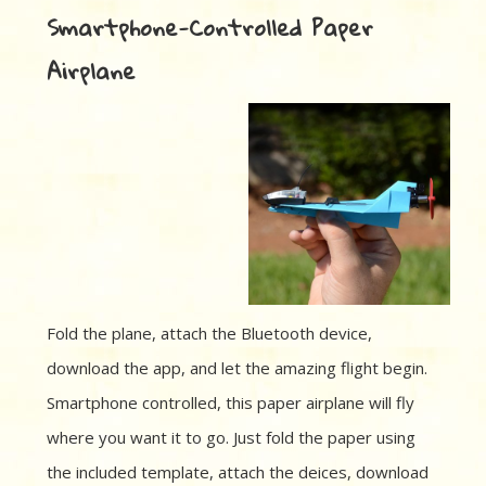
Smartphone-Controlled Paper
Airplane
Fold the plane, attach the Bluetooth device,
download the app, and let the amazing flight begin.
Smartphone controlled, this paper airplane will fly
where you want it to go. Just fold the paper using
the included template, attach the deices, download