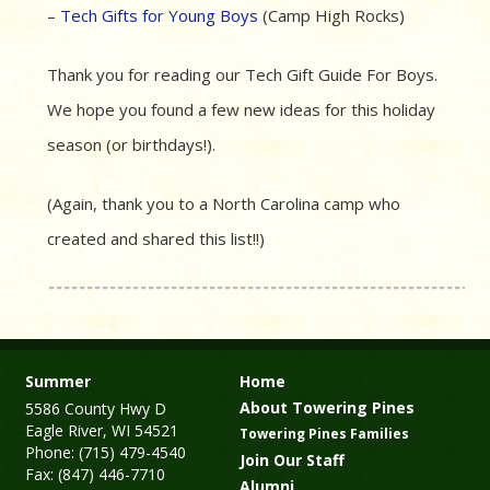
–
Tech Gifts for Young Boys
(Camp High Rocks)
Thank you for reading our Tech Gift Guide For Boys.
We hope you found a few new ideas for this holiday
season (or birthdays!).
(Again, thank you to a North Carolina camp who
created and shared this list!!)
Summer
Home
About Towering Pines
5586 County Hwy D
Eagle River, WI 54521
Towering Pines Families
Phone: (715) 479-4540
Join Our Staff
Fax: (847) 446-7710
Alumni