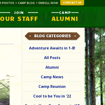
CONTACT US
R PHOTOS
CAMP BLOG
ENROLL NOW
JOIN
CAMP
OUR STAFF
ALUMNI
BLOG CATEGORIES
Adventure Awaits in 1-8!
All Posts
Alumni
Camp News
Camp Reunion
Cool to be You in '22