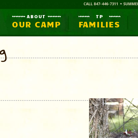
CALL 847-446-7311
SUMME
ABOUT
TP
OUR CAMP
FAMILIES
og