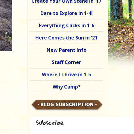
Create Your Own Scene in '17
Dare to Explore in 1-4!
Everything Clicks in 1-6
Here Comes the Sun in '21
New Parent Info
Staff Corner
Where I Thrive in 1-5
Why Camp?
BLOG SUBSCRIPTION
Subscribe