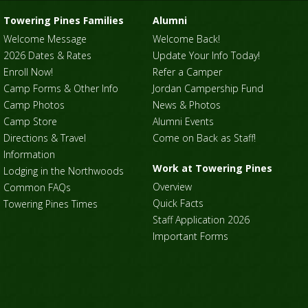
Towering Pines Families
Alumni
Welcome Message
Welcome Back!
2026 Dates & Rates
Update Your Info Today!
Enroll Now!
Refer a Camper
Camp Forms & Other Info
Jordan Campership Fund
Camp Photos
News & Photos
Camp Store
Alumni Events
Directions & Travel
Come on Back as Staff!
Information
Work at Towering Pines
Lodging in the Northwoods
Overview
Common FAQs
Quick Facts
Towering Pines Times
Staff Application 2026
Important Forms