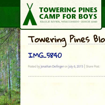
Towering Pines Bl
IMG_5840
Posted by
Jonathan Dellinger
on
July 6, 2015
Share Post: