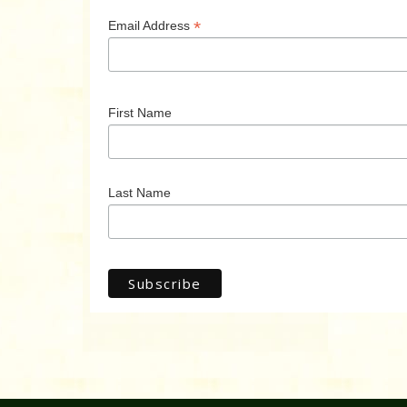
*
Email Address
First Name
Last Name