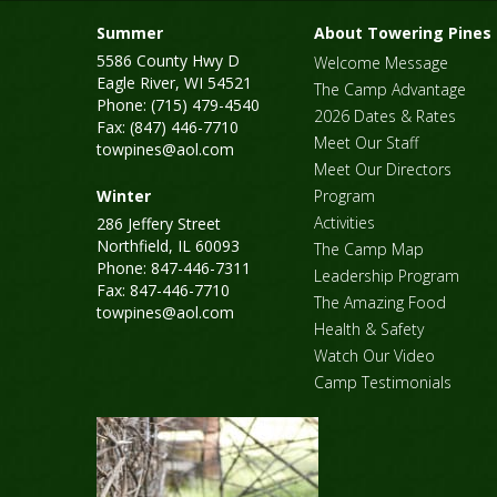
Summer
About Towering Pines
5586 County Hwy D
Welcome Message
Eagle River, WI 54521
The Camp Advantage
Phone: (715) 479-4540
2026 Dates & Rates
Fax: (847) 446-7710
Meet Our Staff
towpines@aol.com
Meet Our Directors
Winter
Program
Activities
286 Jeffery Street
Northfield, IL 60093
The Camp Map
Phone: 847-446-7311
Leadership Program
Fax: 847-446-7710
The Amazing Food
towpines@aol.com
Health & Safety
Watch Our Video
Camp Testimonials